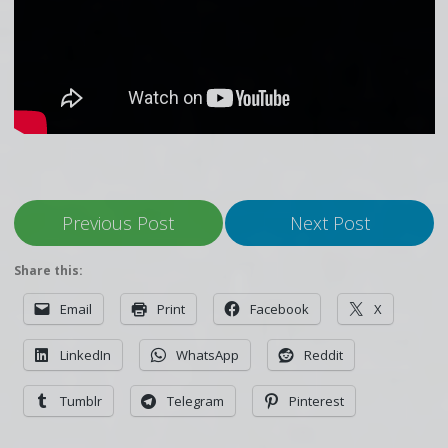
Previous Post
Next Post
Share this:
Email
Print
Facebook
X
LinkedIn
WhatsApp
Reddit
Tumblr
Telegram
Pinterest