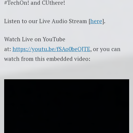
#TechOn! and CUthere!
Listen to our Live Audio Stream [
here
].
Watch Live on YouTube
at:
https://youtu.be/fSAo0beOJTE
, or you can
watch from this embedded video: