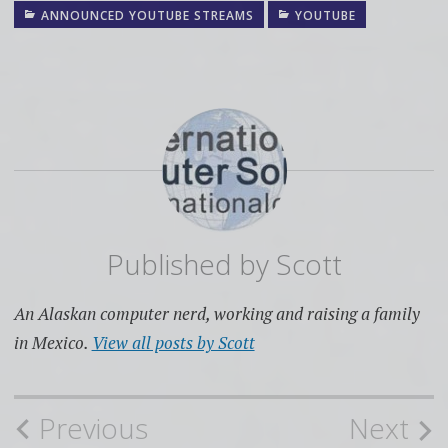
ANNOUNCED YOUTUBE STREAMS
YOUTUBE
Published by
Scott
An Alaskan computer nerd, working and raising a family
in Mexico.
View all posts by Scott
Post
Previous
Next