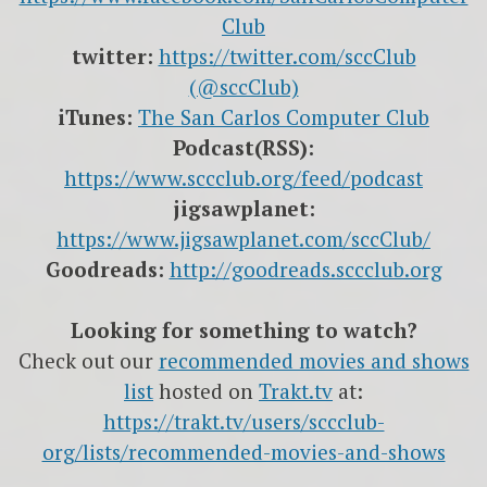
Club
twitter:
https://twitter.com/sccClub
(@sccClub)
iTunes:
The San Carlos Computer Club
Podcast(RSS):
https://www.sccclub.org/feed/podcast
jigsawplanet:
https://www.jigsawplanet.com/sccClub/
Goodreads:
http://goodreads.sccclub.org
Looking for something to watch?
Check out our
recommended movies and shows
list
hosted on
Trakt.tv
at:
https://trakt.tv/users/sccclub-
org/lists/recommended-movies-and-shows