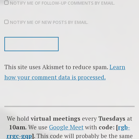
NOTIFY ME OF FOLLOW-UP COMMENTS BY EMAIL.
NOTIFY ME OF NEW POSTS BY EMAIL.
This site uses Akismet to reduce spam.
Learn
how your comment data is processed.
We hold
virtual meetings
every
Tuesdays
at
10am.
We use
Google
Meet
with
code: [
rgb-
rrgc-gqp
]
. This code will probably be the same