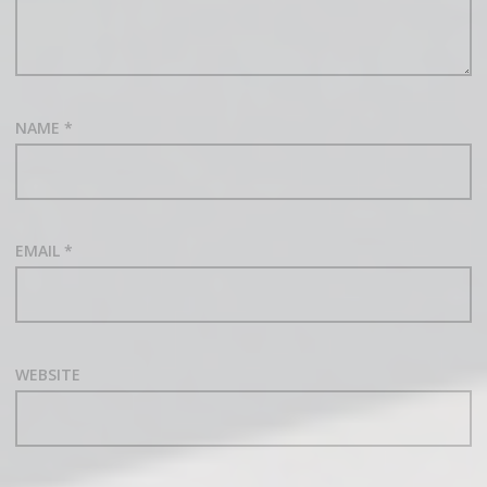
NAME
*
EMAIL
*
WEBSITE