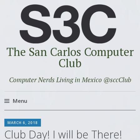
The San Carlos Computer
Club
Computer Nerds Living in Mexico @sccClub
Menu
Skip
SCOTT
to
MARCH 6, 2018
content
Club Day! I will be There!