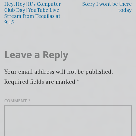
navigation
Hey, Hey! It’s Computer
Sorry I wont be there
Club Day! YouTube Live
today
Stream from Tequilas at
9:15
Leave a Reply
Your email address will not be published.
Required fields are marked
*
COMMENT
*