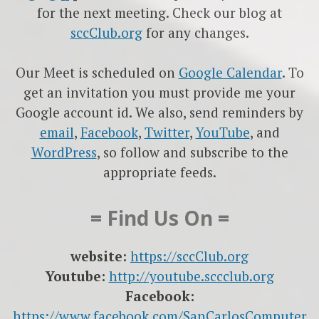
for the next meeting. Check our blog at
sccClub.org
for any changes.
Our Meet is scheduled on
Google Calendar
. To
get an invitation you must provide me your
Google account id. We also, send reminders by
email
,
Facebook
,
Twitter
,
YouTube
, and
WordPress
, so follow and subscribe to the
appropriate feeds.
= Find Us On =
website:
https://sccClub.org
Youtube:
http://youtube.sccclub.org
Facebook:
https://www.facebook.com/SanCarlosComputer