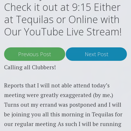
Check it out at 9:15 Either
at Tequilas or Online with
Our YouTube Live Stream!
Previous Post
Next Post
Calling all Clubbers!
Reports that I will not able attend today’s
meeting were greatly exaggerated (by me.)
Turns out my errand was postponed and I will
be joining you all this morning in Tequilas for
our regular meeting As such I will be running