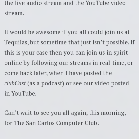
the live audio stream and the YouTube video
stream.
It would be awesome if you all could join us at
Tequilas, but sometime that just isn’t possible. If
this is your case then you can join us in spirit
online by following our streams in real-time, or
come back later, when I have posted the
clubCast
(as a podcast) or see our video posted
in YouTube.
Can’t wait to see you all again, this morning,
for The San Carlos Computer Club!