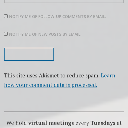
NOTIFY ME OF FOLLOW-UP COMMENTS BY EMAIL.
NOTIFY ME OF NEW POSTS BY EMAIL.
This site uses Akismet to reduce spam.
Learn
how your comment data is processed.
We hold
virtual meetings
every
Tuesdays
at