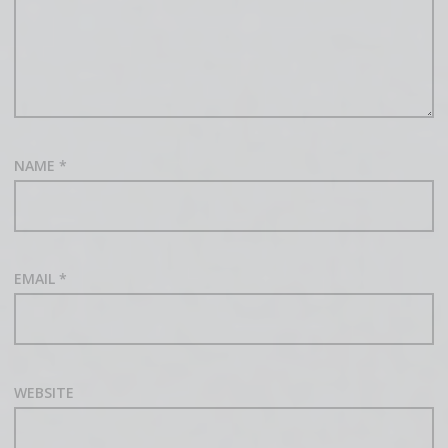
NAME
*
EMAIL
*
WEBSITE