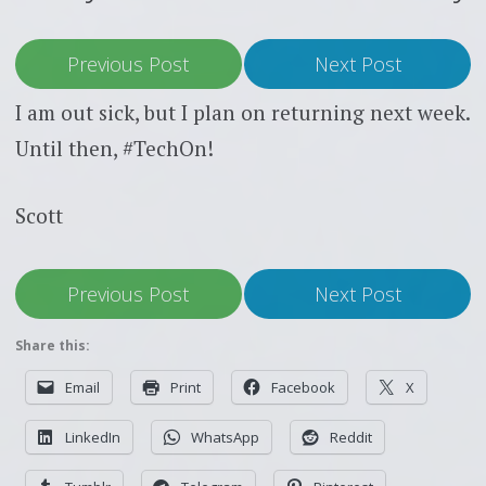
Previous Post
Next Post
I am out sick, but I plan on returning next week.
Until then, #TechOn!
Scott
Previous Post
Next Post
Share this:
Email
Print
Facebook
X
LinkedIn
WhatsApp
Reddit