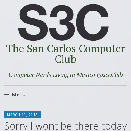
The San Carlos Computer
Club
Computer Nerds Living in Mexico @sccClub
Menu
Skip
SCOTT
to
MARCH 13, 2018
content
Sorry I wont be there today