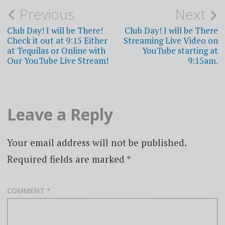
Post
Previous
Next
navigation
Club Day! I will be There!
Club Day! I will be There
Check it out at 9:15 Either
Streaming Live Video on
at Tequilas or Online with
YouTube starting at
Our YouTube Live Stream!
9:15am.
Leave a Reply
Your email address will not be published.
Required fields are marked
*
COMMENT
*