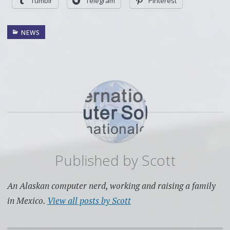
Tumblr
Telegram
Pinterest
NEWS
Published by
Scott
An Alaskan computer nerd, working and raising a family
in Mexico.
View all posts by Scott