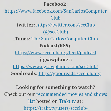
Facebook:
https://www.facebook.com/SanCarlosComputer
Club
twitter:
https://twitter.com/sccClub
(@sccClub)
iTunes:
The San Carlos Computer Club
Podcast(RSS):
https://www.sccclub.org/feed/podcast
jigsawplanet:
https://www.jigsawplanet.com/sccClub/
Goodreads:
http://goodreads.sccclub.org
Looking for something to watch?
Check out our
recommended movies and shows
list
hosted on
Trakt.tv
at:
https://trakt.tv/users/sccclub-