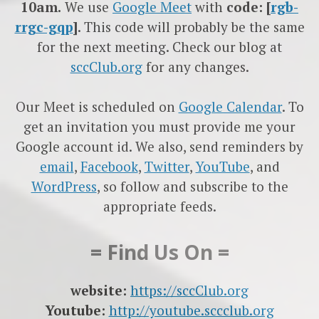
10am.
We use
Google
Meet
with
code: [
rgb-
rrgc-gqp
]
. This code will probably be the same
for the next meeting. Check our blog at
sccClub.org
for any changes.
Our Meet is scheduled on
Google Calendar
. To
get an invitation you must provide me your
Google account id. We also, send reminders by
email
,
Facebook
,
Twitter
,
YouTube
, and
WordPress
, so follow and subscribe to the
appropriate feeds.
= Find Us On =
website:
https://sccClub.org
Youtube:
http://youtube.sccclub.org