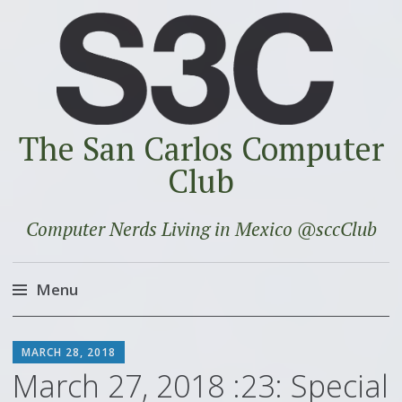
The San Carlos Computer
Club
Computer Nerds Living in Mexico @sccClub
Menu
Skip
SCOTT
to
MARCH 28, 2018
content
March 27, 2018 :23: Special