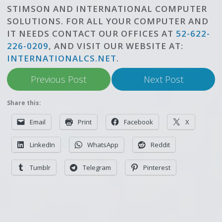
STIMSON AND INTERNATIONAL COMPUTER
SOLUTIONS. FOR ALL YOUR COMPUTER AND
IT NEEDS CONTACT OUR OFFICES AT
52-622-
226-0209
, AND VISIT OUR WEBSITE AT:
INTERNATIONALCS.NET
.
Previous Post
Next Post
Share this:
Email
Print
Facebook
X
LinkedIn
WhatsApp
Reddit
Tumblr
Telegram
Pinterest