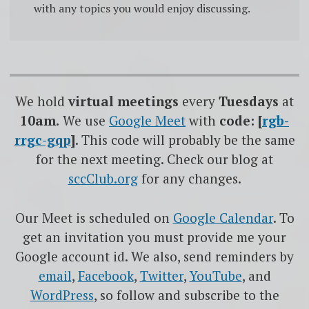
with any topics you would enjoy discussing.
We hold
virtual meetings
every
Tuesdays
at
10am.
We use
Google
Meet
with
code: [
rgb-
rrgc-gqp
]
. This code will probably be the same
for the next meeting. Check our blog at
sccClub.org
for any changes.
Our Meet is scheduled on
Google Calendar
. To
get an invitation you must provide me your
Google account id. We also, send reminders by
email
,
Facebook
,
Twitter
,
YouTube
, and
WordPress
, so follow and subscribe to the