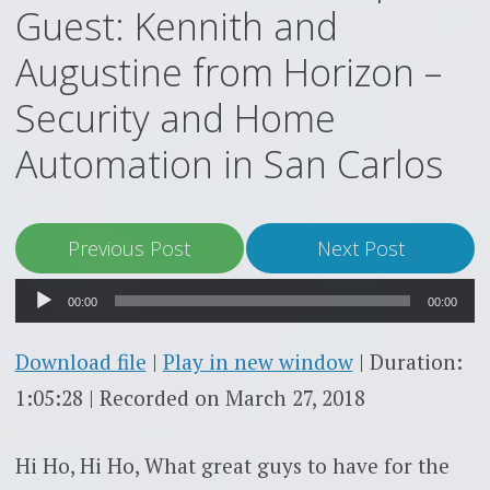
Guest: Kennith and
Augustine from Horizon –
Security and Home
Automation in San Carlos
Audio
Previous Post
Next Post
Player
00:00
00:00
Download file
|
Play in new window
|
Duration:
1:05:28
|
Recorded on March 27, 2018
Hi Ho, Hi Ho, What great guys to have for the