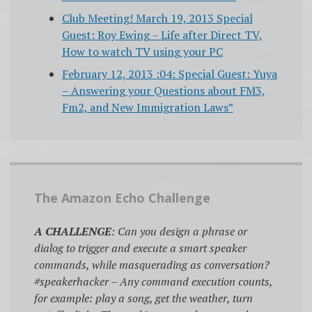
Club Meeting! March 19, 2013 Special
Guest: Roy Ewing – Life after Direct TV,
How to watch TV using your PC
February 12, 2013 :04: Special Guest: Yuya
– Answering your Questions about FM3,
Fm2, and New Immigration Laws”
The Amazon Echo Challenge
A CHALLENGE
: Can you design a phrase or
dialog to trigger and execute a smart speaker
commands, while masquerading as conversation?
#speakerhacker – Any command execution counts,
for example: play a song, get the weather, turn