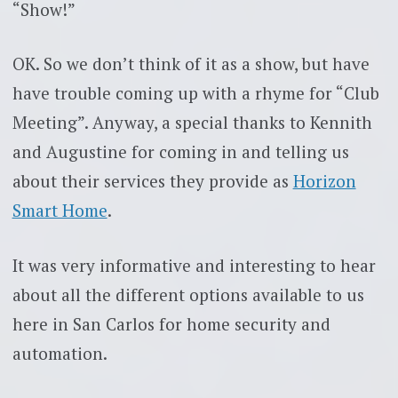
“Show!”
OK. So we don’t think of it as a show, but have
have trouble coming up with a rhyme for “Club
Meeting”. Anyway, a special thanks to Kennith
and Augustine for coming in and telling us
about their services they provide as
Horizon
Smart Home
.
It was very informative and interesting to hear
about all the different options available to us
here in San Carlos for home security and
automation.