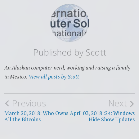
Published by
Scott
An Alaskan computer nerd, working and raising a family
in Mexico.
View all posts by Scott
Post
Previous
Next
navigation
March 20, 2018: Who Owns
April 03, 2018 :24: Windows
All the Bitcoins
Hide Show Updates