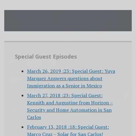
Special Guest Episodes
March 26, 2019 :23: Special Guest: Yuya
Marquez Answers questions about
Immigration as a Senior in Mexico
March 27, 2018 :23: Special Guest:
Kennith and Augustine from Horizon –
Security and Home Automation in San
Carlos
February 13, 2018 :18: Special Guest:
Marco Cruz – Solar for San Carlos!