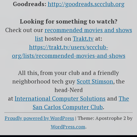
Goodreads:
http://goodreads.sccclub.org
Looking for something to watch?
Check out our
recommended movies and shows
list
hosted on
Trakt.tv
at:
https://trakt.tv/users/sccclub-
org/lists/recommended-movies-and-shows
All this, from your club and a friendly
neighborhood tech guy
Scott Stimson
, the
head-Nerd
at
International Computer Solutions
and
The
San Carlos Computer Club
.
Proudly powered by WordPress
|
Theme: Apostrophe 2 by
WordPress.com
.