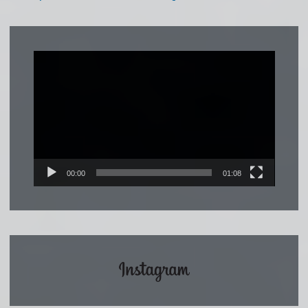
Video
Player
00:00
01:08