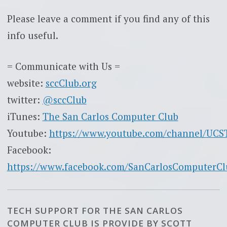
Please leave a comment if you find any of this
info useful.
= Communicate with Us =
website:
sccClub.org
twitter:
@sccClub
iTunes:
The San Carlos Computer Club
Youtube:
https://www.youtube.com/channel/UC
Facebook:
https://www.facebook.com/SanCarlosComputerCl
TECH SUPPORT FOR THE SAN CARLOS
COMPUTER CLUB IS PROVIDE BY SCOTT