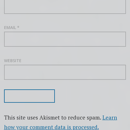
EMAIL
*
WEBSITE
This site uses Akismet to reduce spam.
Learn
how your comment data is processed.