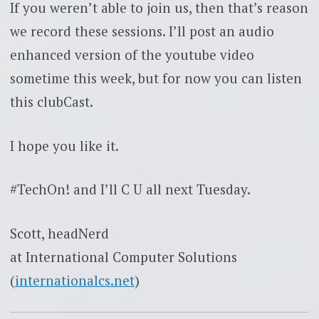
If you weren’t able to join us, then that’s reason
we record these sessions. I’ll post an audio
enhanced version of the youtube video
sometime this week, but for now you can listen
this clubCast.
I hope you like it.
#TechOn! and I’ll C U all next Tuesday.
Scott, headNerd
at International Computer Solutions
(
internationalcs.net
)