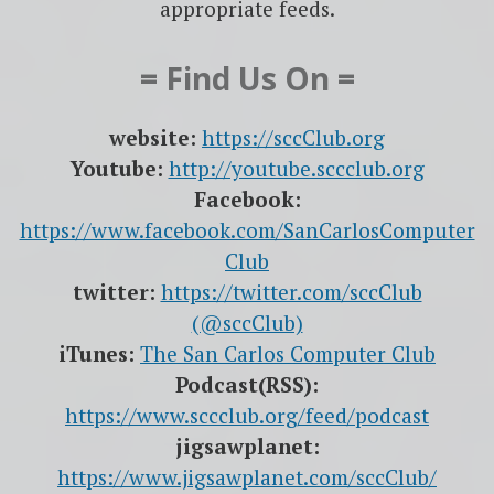
appropriate feeds.
= Find Us On =
website:
https://sccClub.org
Youtube:
http://youtube.sccclub.org
Facebook:
https://www.facebook.com/SanCarlosComputer
Club
twitter:
https://twitter.com/sccClub
(@sccClub)
iTunes:
The San Carlos Computer Club
Podcast(RSS):
https://www.sccclub.org/feed/podcast
jigsawplanet:
https://www.jigsawplanet.com/sccClub/