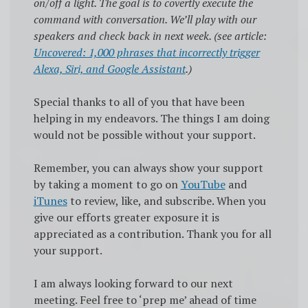
on/off a light. The goal is to covertly execute the
command with conversation. We’ll play with our
speakers and check back in next week. (see article:
Uncovered: 1,000 phrases that incorrectly trigger
Alexa, Siri, and Google Assistant
.)
Special thanks to all of you that have been
helping in my endeavors. The things I am doing
would not be possible without your support.
Remember, you can always show your support
by taking a moment to go on
YouTube
and
iTunes
to review, like, and subscribe. When you
give our efforts greater exposure it is
appreciated as a contribution. Thank you for all
your support.
I am always looking forward to our next
meeting. Feel free to ‘prep me’ ahead of time