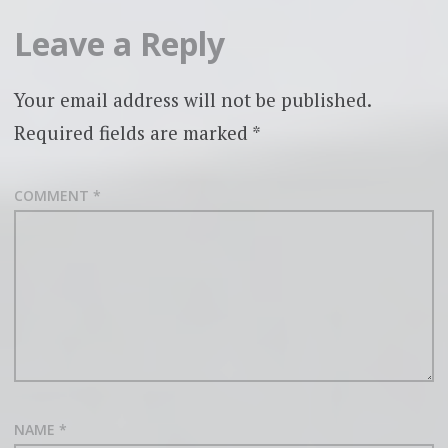
Leave a Reply
Your email address will not be published.
Required fields are marked
*
COMMENT
*
NAME
*