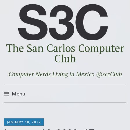
The San Carlos Computer
Club
Computer Nerds Living in Mexico @sccClub
Menu
Skip
to
SCOTT
content
JANUARY 18, 2022