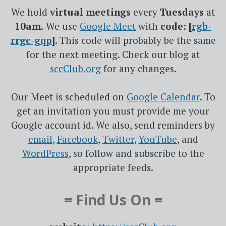
We hold
virtual meetings
every
Tuesdays
at
10am.
We use
Google
Meet
with
code: [
rgb-
rrgc-gqp
]
. This code will probably be the same
for the next meeting. Check our blog at
sccClub.org
for any changes.
Our Meet is scheduled on
Google Calendar
. To
get an invitation you must provide me your
Google account id. We also, send reminders by
email
,
Facebook
,
Twitter
,
YouTube
, and
WordPress
, so follow and subscribe to the
appropriate feeds.
= Find Us On =