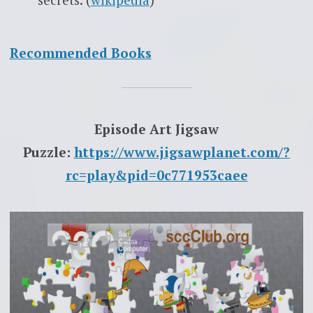
Recommended Books
Episode Art Jigsaw
Puzzle:
https://www.jigsawplanet.com/?
rc=play&pid=0c771953caee