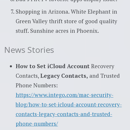
Shopping in Arizona. White Elephant in
Green Valley thrift store of good quality
stuff. Sunshine acres in Phoenix.
News Stories
How to Set iCloud Account
Recovery
Contacts,
Legacy Contacts,
and Trusted
Phone Numbers:
https://www.intego.com/mac-security-
blog/how-to-set-icloud-account-recovery-
contacts-legacy-contacts-and-trusted-
phone-numbers/