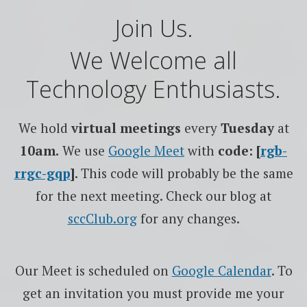
Join Us.
We Welcome all
Technology Enthusiasts.
We hold
virtual meetings
every
Tuesday
at
10am.
We use
Google
Meet
with
code: [
rgb-
rrgc-gqp
]
. This code will probably be the same
for the next meeting. Check our blog at
sccClub.org
for any changes.
Our Meet is scheduled on
Google Calendar
. To
get an invitation you must provide me your