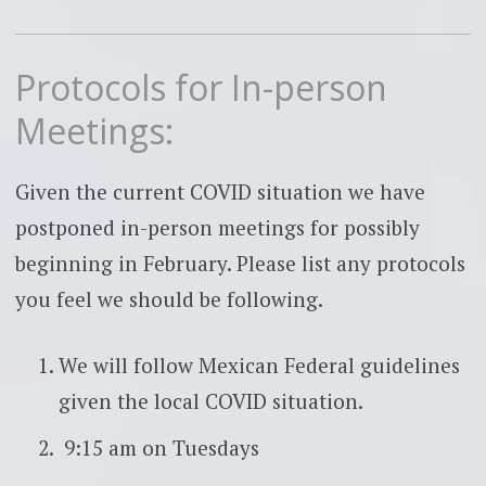
Protocols for In-person
Meetings:
Given the current COVID situation we have
postponed in-person meetings for possibly
beginning in February. Please list any protocols
you feel we should be following.
We will follow Mexican Federal guidelines
given the local COVID situation.
9:15 am on Tuesdays