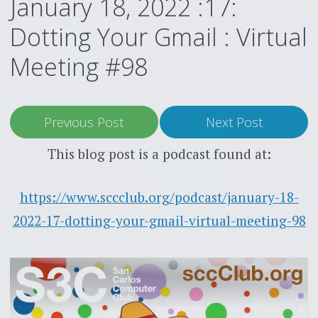
January 18, 2022 :17:
Dotting Your Gmail : Virtual
Meeting #98
Previous Post
Next Post
This blog post is a podcast found at:
https://www.sccclub.org/podcast/january-18-
2022-17-dotting-your-gmail-virtual-meeting-98