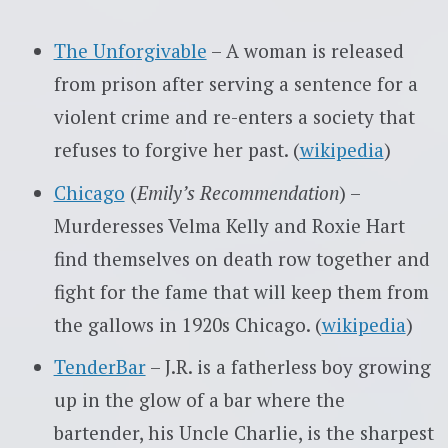
The Unforgivable
– A woman is released
from prison after serving a sentence for a
violent crime and re-enters a society that
refuses to forgive her past. (
wikipedia
)
Chicago
(
Emily’s Recommendation
) –
Murderesses Velma Kelly and Roxie Hart
find themselves on death row together and
fight for the fame that will keep them from
the gallows in 1920s Chicago. (
wikipedia
)
TenderBar
– J.R. is a fatherless boy growing
up in the glow of a bar where the
bartender, his Uncle Charlie, is the sharpest