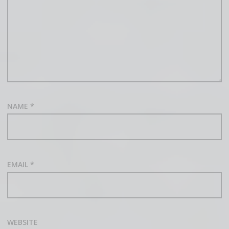
NAME
*
EMAIL
*
WEBSITE