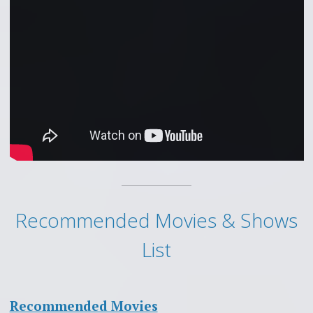
Recommended Movies & Shows
List
Recommended Movies