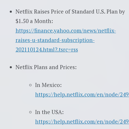
Netflix Raises Price of Standard U.S. Plan by
$1.50 a Month:
https://finance.yahoo.com/news/netflix-
raises-u-standard-subscription-
202110124.html?.tsrc=rss
Netflix Plans and Prices:
In Mexico:
https://help.netflix.com/en/node/249
In the USA:
https://help.netflix.com/en/node/249