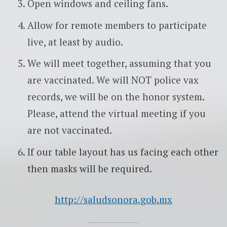
Open windows and ceiling fans.
Allow for remote members to participate
live, at least by audio.
We will meet together, assuming that you
are vaccinated. We will NOT police vax
records, we will be on the honor system.
Please, attend the virtual meeting if you
are not vaccinated.
If our table layout has us facing each other
then masks will be required.
http://saludsonora.gob.mx