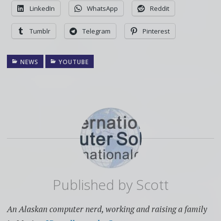
LinkedIn
WhatsApp
Reddit
Tumblr
Telegram
Pinterest
NEWS
YOUTUBE
Published by
Scott
An Alaskan computer nerd, working and raising a family