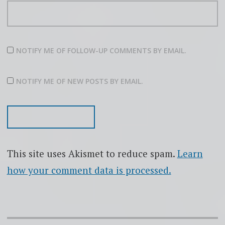
NOTIFY ME OF FOLLOW-UP COMMENTS BY EMAIL.
NOTIFY ME OF NEW POSTS BY EMAIL.
This site uses Akismet to reduce spam.
Learn
how your comment data is processed.