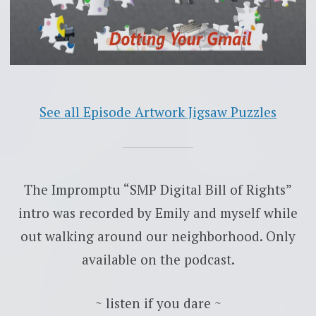
See all Episode Artwork Jigsaw Puzzles
The Impromptu “SMP Digital Bill of Rights”
intro was recorded by Emily and myself while
out walking around our neighborhood. Only
available on the podcast.
~ listen if you dare ~