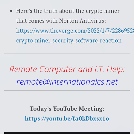
Here’s the truth about the crypto miner
that comes with Norton Antivirus:
https://www.theverge.com/2022/1/7/2286952
crypto-miner-security-software-reaction
Remote Computer and I.T. Help:
remote@internationalcs.net
Today’s YouTube Meeting:
https://youtu.be/fa0kDbxsx1o