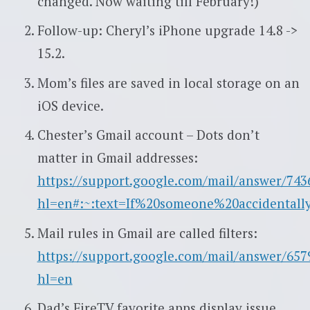
changed. Now waiting till February!)
Follow-up: Cheryl’s iPhone upgrade 14.8 ->
15.2.
Mom’s files are saved in local storage on an
iOS device.
Chester’s Gmail account – Dots don’t
matter in Gmail addresses:
https://support.google.com/mail/answer/743
hl=en#:~:text=If%20someone%20accidental
Mail rules in Gmail are called filters:
https://support.google.com/mail/answer/657
hl=en
Dad’s FireTV favorite apps display issue.