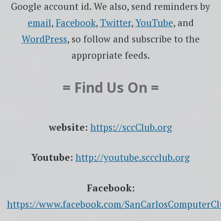
Google account id. We also, send reminders by
email
,
Facebook
,
Twitter
,
YouTube
, and
WordPress
, so follow and subscribe to the
appropriate feeds.
= Find Us On =
website:
https://sccClub.org
Youtube:
http://youtube.sccclub.org
Facebook:
https://www.facebook.com/SanCarlosComputerCl