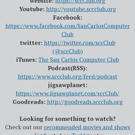
website:
https://sccClub.org
Youtube:
http://youtube.sccclub.org
Facebook:
https://www.facebook.com/SanCarlosComputer
Club
twitter:
https://twitter.com/sccClub
(@sccClub)
iTunes:
The San Carlos Computer Club
Podcast(RSS):
https://www.sccclub.org/feed/podcast
jigsawplanet:
https://www.jigsawplanet.com/sccClub/
Goodreads:
http://goodreads.sccclub.org
Looking for something to watch?
Check out our
recommended movies and shows