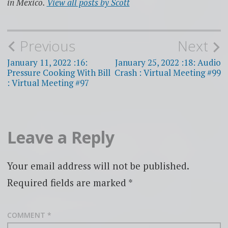
in Mexico.
View all posts by Scott
Post
Previous
Next
navigation
January 11, 2022 :16:
January 25, 2022 :18: Audio
Pressure Cooking With Bill
Crash : Virtual Meeting #99
: Virtual Meeting #97
Leave a Reply
Your email address will not be published.
Required fields are marked
*
COMMENT
*