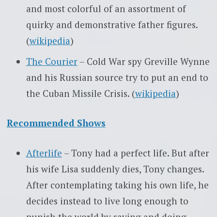
and most colorful of an assortment of
quirky and demonstrative father figures.
(
wikipedia
)
The Courier
– Cold War spy Greville Wynne
and his Russian source try to put an end to
the Cuban Missile Crisis. (
wikipedia
)
Recommended Shows
Afterlife
– Tony had a perfect life. But after
his wife Lisa suddenly dies, Tony changes.
After contemplating taking his own life, he
decides instead to live long enough to
punish the world by saying and doing