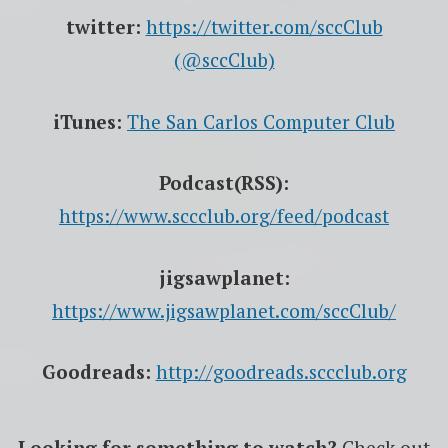
twitter:
https://twitter.com/sccClub
(@sccClub)
iTunes:
The San Carlos Computer Club
Podcast(RSS):
https://www.sccclub.org/feed/podcast
jigsawplanet:
https://www.jigsawplanet.com/sccClub/
Goodreads:
http://goodreads.sccclub.org
Looking for something to watch?
Check out