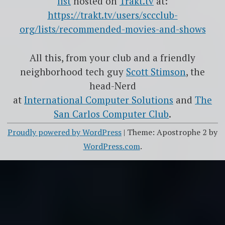
list
hosted on
Trakt.tv
at:
https://trakt.tv/users/sccclub-
org/lists/recommended-movies-and-shows
All this, from your club and a friendly
neighborhood tech guy
Scott Stimson
, the
head-Nerd
at
International Computer Solutions
and
The
San Carlos Computer Club
.
Proudly powered by WordPress
|
Theme: Apostrophe 2 by
WordPress.com
.