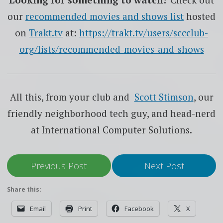
our
recommended movies and shows list
hosted
on
Trakt.tv
at:
https://trakt.tv/users/sccclub-
org/lists/recommended-movies-and-shows
All this, from your club and
Scott Stimson
, our
friendly neighborhood tech guy, and head-nerd
at International Computer Solutions.
Previous Post
Next Post
Share this:
Email
Print
Facebook
X