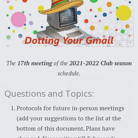
The
17th meeting
of the
2021-2022 Club season
schedule.
Questions and Topics:
Protocols for future in-person meetings
(add your suggestions to the list at the
bottom of this document. Plans have