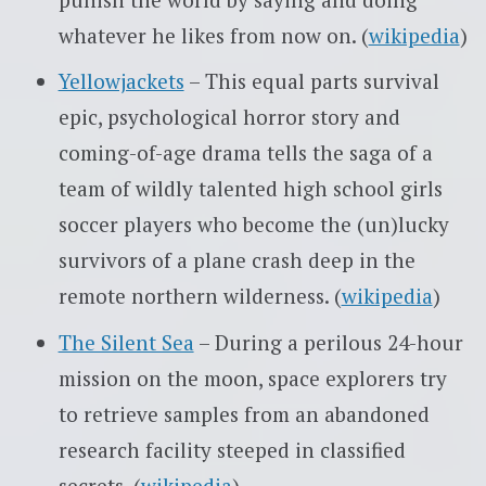
whatever he likes from now on. (
wikipedia
)
Yellowjackets
– This equal parts survival
epic, psychological horror story and
coming-of-age drama tells the saga of a
team of wildly talented high school girls
soccer players who become the (un)lucky
survivors of a plane crash deep in the
remote northern wilderness. (
wikipedia
)
The Silent Sea
– During a perilous 24-hour
mission on the moon, space explorers try
to retrieve samples from an abandoned
research facility steeped in classified
secrets. (
wikipedia
)