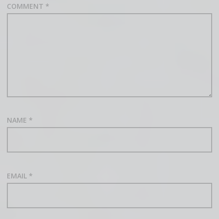
COMMENT
*
NAME
*
EMAIL
*