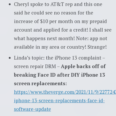
Cheryl spoke to AT&T rep and this one
said he could see no reason for the
increase of $10 per month on my prepaid
account and applied for a credit! I shall see
what happens next month! Note: app not
available in my area or country! Strange!
Linda’s topic: the iPhone 13 complaint –
screen repair DRM –
Apple backs off of
breaking Face ID after DIY iPhone 13
screen replacements:
https://www.theverge.com/2021/11/9/227724
iphone-13-screen-replacements-face-id-
software-update