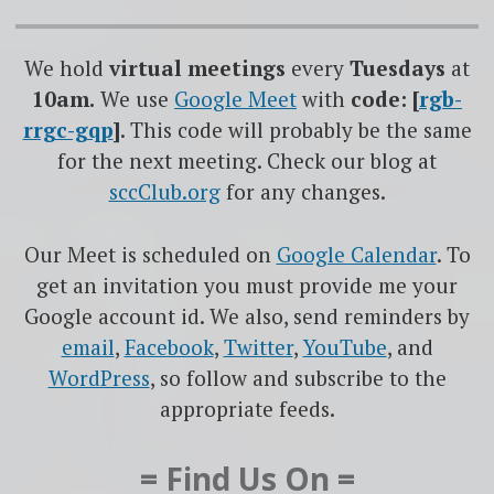
We hold
virtual meetings
every
Tuesdays
at
10am.
We use
Google
Meet
with
code: [
rgb-
rrgc-gqp
]
. This code will probably be the same
for the next meeting. Check our blog at
sccClub.org
for any changes.
Our Meet is scheduled on
Google Calendar
. To
get an invitation you must provide me your
Google account id. We also, send reminders by
email
,
Facebook
,
Twitter
,
YouTube
, and
WordPress
, so follow and subscribe to the
appropriate feeds.
= Find Us On =