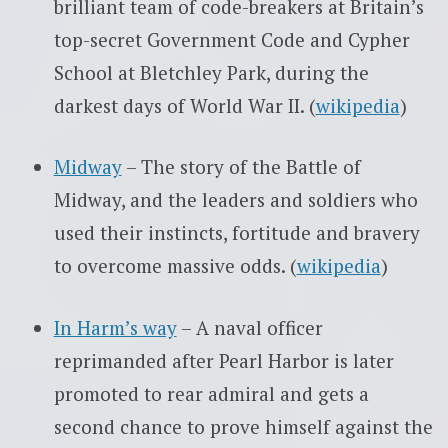
brilliant team of code-breakers at Britain’s
top-secret Government Code and Cypher
School at Bletchley Park, during the
darkest days of World War II. (
wikipedia
)
Midway
– The story of the Battle of
Midway, and the leaders and soldiers who
used their instincts, fortitude and bravery
to overcome massive odds. (
wikipedia
)
In Harm’s way
– A naval officer
reprimanded after Pearl Harbor is later
promoted to rear admiral and gets a
second chance to prove himself against the