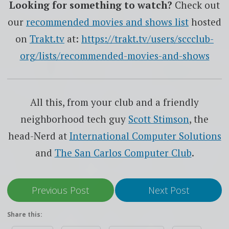
Looking for something to watch?
Check out
our
recommended movies and shows list
hosted
on
Trakt.tv
at:
https://trakt.tv/users/sccclub-
org/lists/recommended-movies-and-shows
All this, from your club and a friendly
neighborhood tech guy
Scott Stimson
, the
head-Nerd at
International Computer Solutions
and
The San Carlos Computer Club
.
Previous Post
Next Post
Share this: