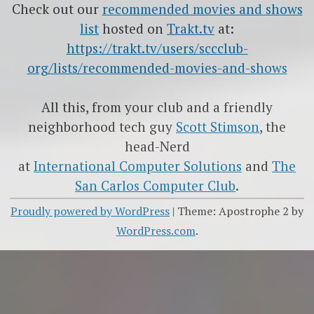
Check out our
recommended movies and shows
list
hosted on
Trakt.tv
at:
https://trakt.tv/users/sccclub-
org/lists/recommended-movies-and-shows
All this, from your club and a friendly
neighborhood tech guy
Scott Stimson
, the
head-Nerd
at
International Computer Solutions
and
The
San Carlos Computer Club
.
Proudly powered by WordPress
|
Theme: Apostrophe 2 by
WordPress.com
.