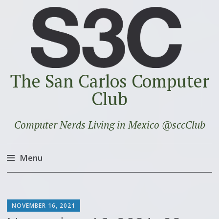
The San Carlos Computer
Club
Computer Nerds Living in Mexico @sccClub
Menu
Skip
to
SCOTT
content
NOVEMBER 16, 2021