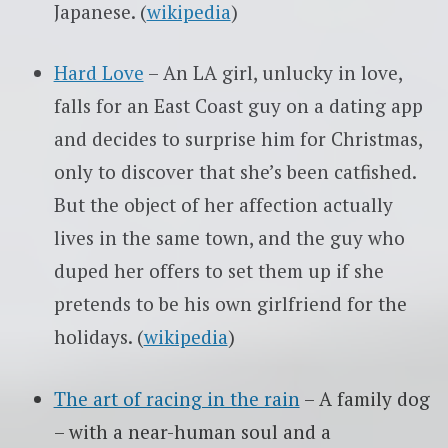
Japanese. (
wikipedia
)
Hard Love
– An LA girl, unlucky in love,
falls for an East Coast guy on a dating app
and decides to surprise him for Christmas,
only to discover that she’s been catfished.
But the object of her affection actually
lives in the same town, and the guy who
duped her offers to set them up if she
pretends to be his own girlfriend for the
holidays. (
wikipedia
)
The art of racing in the rain
– A family dog
– with a near-human soul and a