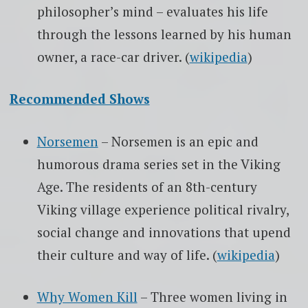
philosopher’s mind – evaluates his life
through the lessons learned by his human
owner, a race-car driver. (
wikipedia
)
Recommended Shows
Norsemen
– Norsemen is an epic and
humorous drama series set in the Viking
Age. The residents of an 8th-century
Viking village experience political rivalry,
social change and innovations that upend
their culture and way of life. (
wikipedia
)
Why Women Kill
– Three women living in