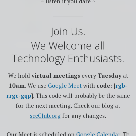
~ listen if you dare ~
Join Us.
We Welcome all
Technology Enthusiasts.
We hold
virtual meetings
every
Tuesday
at
10am.
We use
Google
Meet
with
code: [
rgb-
rrgc-gqp
]
. This code will probably be the same
for the next meeting. Check our blog at
sccClub.org
for any changes.
Our Meet is scheduled on
Google Calendar
. To