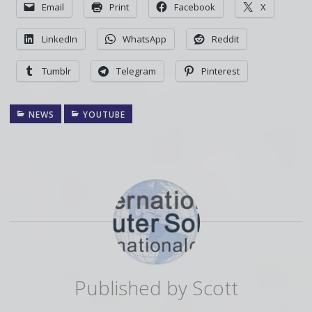
Email
Print
Facebook
X
LinkedIn
WhatsApp
Reddit
Tumblr
Telegram
Pinterest
NEWS
YOUTUBE
Published by
Scott