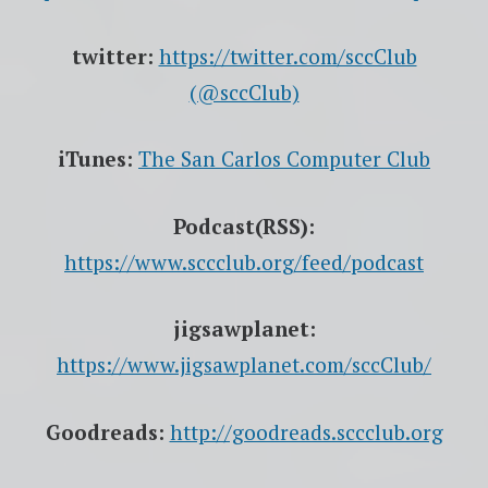
twitter:
https://twitter.com/sccClub
(@sccClub)
iTunes:
The San Carlos Computer Club
Podcast(RSS):
https://www.sccclub.org/feed/podcast
jigsawplanet:
https://www.jigsawplanet.com/sccClub/
Goodreads:
http://goodreads.sccclub.org