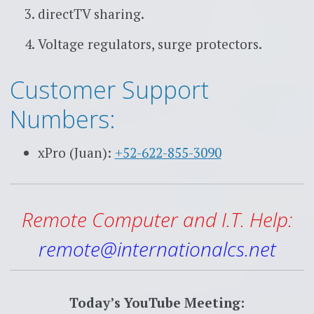
directTV sharing.
Voltage regulators, surge protectors.
Customer Support
Numbers:
xPro (Juan):
+52-622-855-3090
Remote Computer and I.T. Help:
remote@internationalcs.net
Today’s YouTube Meeting: