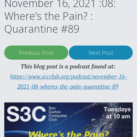
November 16, 2021 :08:
Where’s the Pain? :
Quarantine #89
Previous Post
Next Post
This blog post is a podcast found at:
https://www.sccclub.org/podcast/november-16-
2021-08-wheres-the-pain-quarantine-89