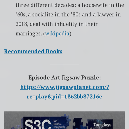
three different decades: a housewife in the
’60s, a socialite in the ’80s and a lawyer in
2018, deal with infidelity in their
marriages. (
wikipedia
)
Recommended Books
Episode Art Jigsaw Puzzle:
https://www.jigsawplanet.com/?
rc=play&pid=1862bb87216e