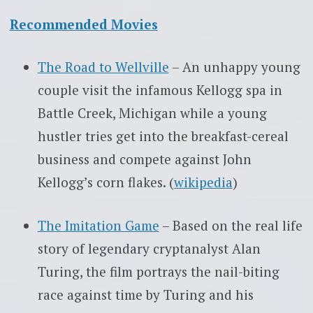
Recommended Movies
The Road to Wellville
– An unhappy young
couple visit the infamous Kellogg spa in
Battle Creek, Michigan while a young
hustler tries get into the breakfast-cereal
business and compete against John
Kellogg’s corn flakes. (
wikipedia
)
The Imitation Game
– Based on the real life
story of legendary cryptanalyst Alan
Turing, the film portrays the nail-biting
race against time by Turing and his