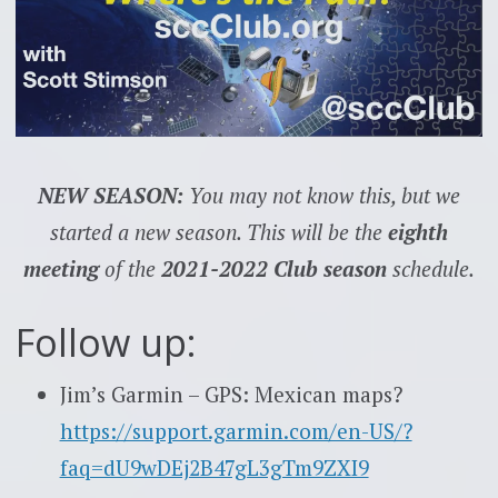
NEW SEASON:
You may not know this, but we
started a new season. This will be the
eighth
meeting
of the
2021-2022 Club season
schedule.
Follow up:
Jim’s Garmin – GPS: Mexican maps?
https://support.garmin.com/en-US/?
faq=dU9wDEj2B47gL3gTm9ZXI9