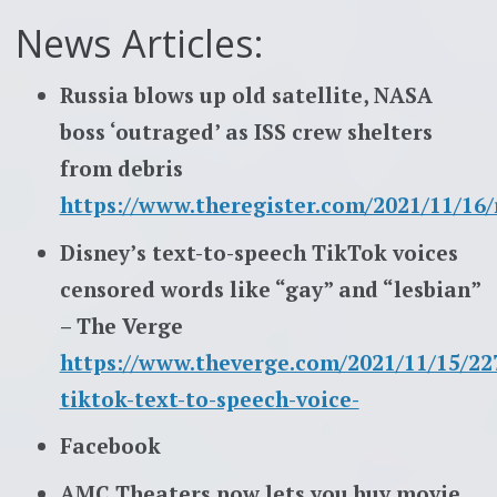
News Articles:
Russia blows up old satellite, NASA
boss ‘outraged’ as ISS crew shelters
from debris
https://www.theregister.com/2021/11/16/r
Disney’s text-to-speech TikTok voices
censored words like “gay” and “lesbian”
– The Verge
https://www.theverge.com/2021/11/15/22
tiktok-text-to-speech-voice-
Facebook
AMC Theaters now lets you buy movie