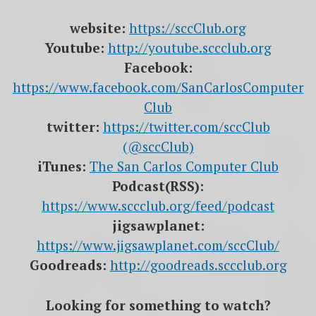
website:
https://sccClub.org
Youtube:
http://youtube.sccclub.org
Facebook:
https://www.facebook.com/SanCarlosComputer
Club
twitter:
https://twitter.com/sccClub
(@sccClub)
iTunes:
The San Carlos Computer Club
Podcast(RSS):
https://www.sccclub.org/feed/podcast
jigsawplanet:
https://www.jigsawplanet.com/sccClub/
Goodreads:
http://goodreads.sccclub.org
Looking for something to watch?