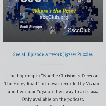
See all Episode Artwork Jigsaw Puzzles
The Impromptu “Noodle Christmas Trees on
The Holey Road” intro was recorded by Viviana
and her mom Yuya on their way to art class.
Only available on the podcast.