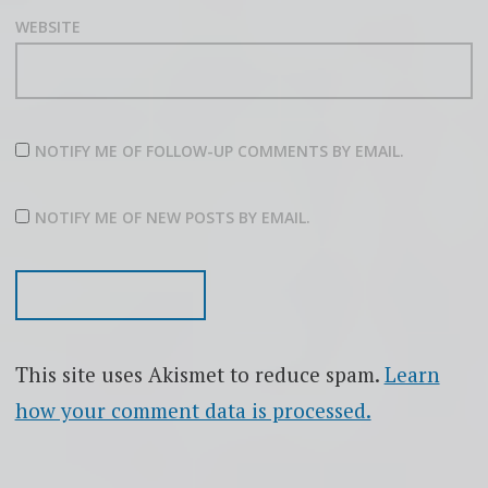
WEBSITE
NOTIFY ME OF FOLLOW-UP COMMENTS BY EMAIL.
NOTIFY ME OF NEW POSTS BY EMAIL.
This site uses Akismet to reduce spam.
Learn
how your comment data is processed.