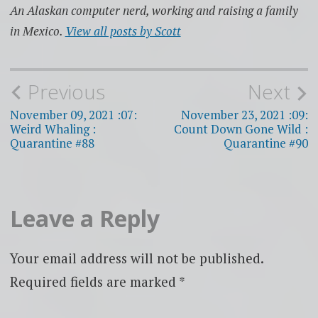
An Alaskan computer nerd, working and raising a family
in Mexico.
View all posts by Scott
Post
Previous
Next
navigation
November 09, 2021 :07:
November 23, 2021 :09:
Weird Whaling :
Count Down Gone Wild :
Quarantine #88
Quarantine #90
Leave a Reply
Your email address will not be published.
Required fields are marked
*