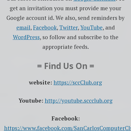
get an invitation you must provide me your
Google account id. We also, send reminders by
email
,
Facebook
,
Twitter
,
YouTube
, and
WordPress
, so follow and subscribe to the
appropriate feeds.
= Find Us On =
website:
https://sccClub.org
Youtube:
http://youtube.sccclub.org
Facebook:
https://www.facebook.com/SanCarlosComputerCl