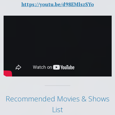
https://youtu.be/d98EMlszSYo
Recommended Movies & Shows
List