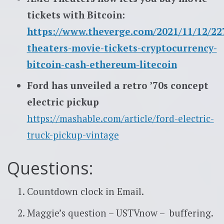
tickets with Bitcoin:
https://www.theverge.com/2021/11/12/2
theaters-movie-tickets-cryptocurrency-
bitcoin-cash-ethereum-litecoin
Ford has unveiled a retro ’70s concept
electric pickup
https://mashable.com/article/ford-electric-
truck-pickup-vintage
Questions:
Countdown clock in Email.
Maggie’s question – USTVnow – buffering.