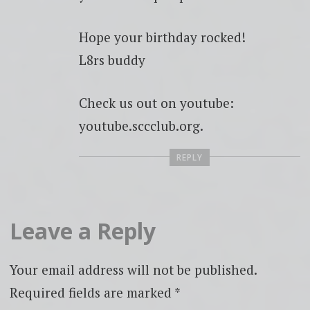
Hope your birthday rocked!
L8rs buddy
Check us out on youtube:
youtube.sccclub.org.
REPLY
Leave a Reply
Your email address will not be published.
Required fields are marked
*