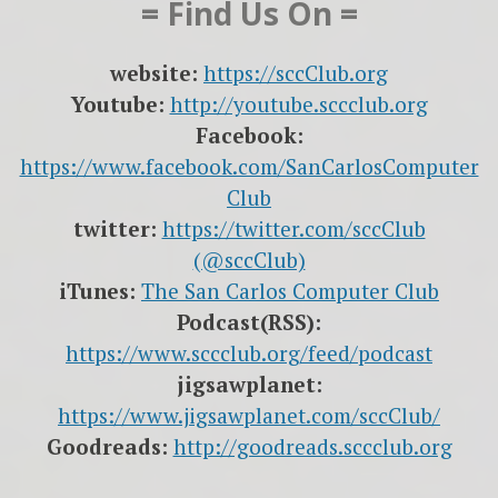
= Find Us On =
website:
https://sccClub.org
Youtube:
http://youtube.sccclub.org
Facebook:
https://www.facebook.com/SanCarlosComputer
Club
twitter:
https://twitter.com/sccClub
(@sccClub)
iTunes:
The San Carlos Computer Club
Podcast(RSS):
https://www.sccclub.org/feed/podcast
jigsawplanet:
https://www.jigsawplanet.com/sccClub/
Goodreads:
http://goodreads.sccclub.org