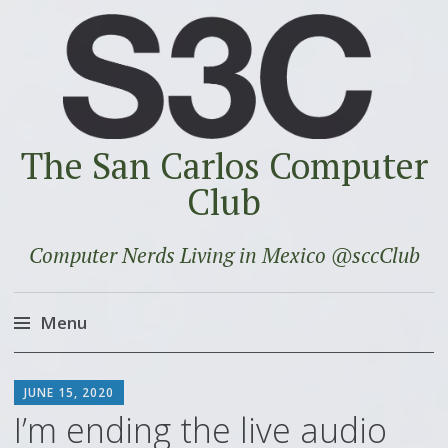
The San Carlos Computer
Club
Computer Nerds Living in Mexico @sccClub
Menu
Skip
SCOTT
to
JUNE 15, 2020
content
I’m ending the live audio