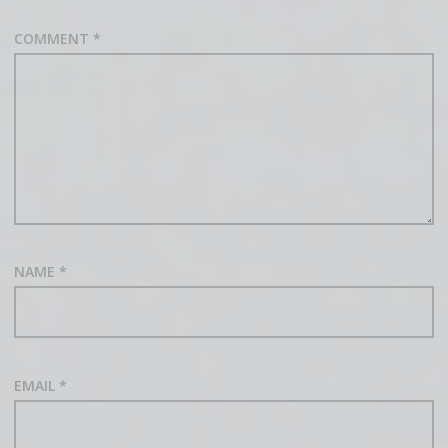
COMMENT
*
NAME
*
EMAIL
*