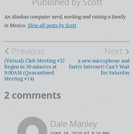
Published by
Scott
An Alaskan computer nerd, working and raising a family
in Mexico.
View all posts by Scott
Post
Previous
Next
navigation
(Virtual) Club Meeting #37
a new microphone and
Begins in 30 minutes at
faster Internet! Can’t Wait
9:00AM (Quarantined
for Saturday
Meeting #14)
2 comments
Dale Manley
JUNE 18, 2020 AT 8:20 PM