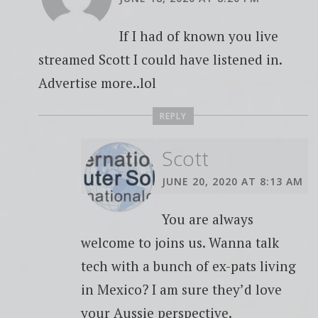
If I had of known you live
streamed Scott I could have listened in.
Advertise more..lol
REPLY
Scott
JUNE 20, 2020 AT 8:13 AM
You are always
welcome to joins us. Wanna talk
tech with a bunch of ex-pats living
in Mexico? I am sure they’d love
your Aussie perspective.