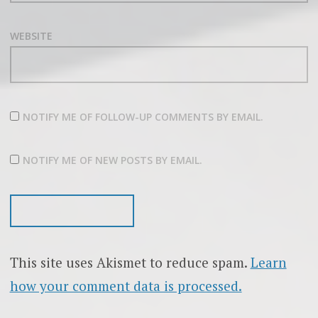
WEBSITE
NOTIFY ME OF FOLLOW-UP COMMENTS BY EMAIL.
NOTIFY ME OF NEW POSTS BY EMAIL.
This site uses Akismet to reduce spam.
Learn
how your comment data is processed.