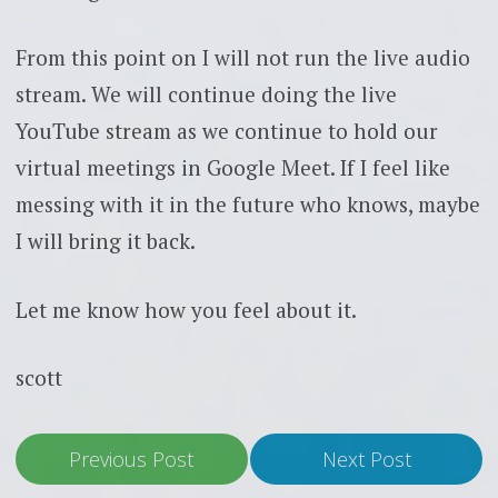
From this point on I will not run the live audio
stream. We will continue doing the live
YouTube stream as we continue to hold our
virtual meetings in Google Meet. If I feel like
messing with it in the future who knows, maybe
I will bring it back.
Let me know how you feel about it.
scott
Previous Post
Next Post