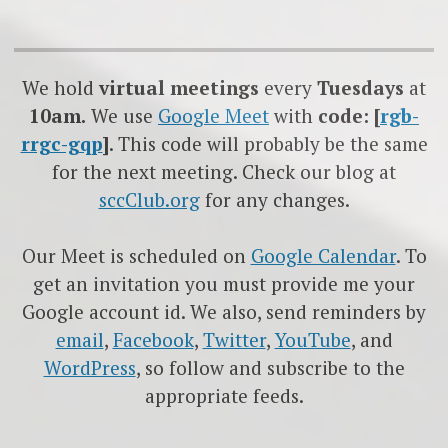
We hold
virtual meetings
every
Tuesdays
at
10am.
We use
Google
Meet
with
code: [
rgb-
rrgc-gqp
]
. This code will probably be the same
for the next meeting. Check our blog at
sccClub.org
for any changes.
Our Meet is scheduled on
Google Calendar
. To
get an invitation you must provide me your
Google account id. We also, send reminders by
email
,
Facebook
,
Twitter
,
YouTube
, and
WordPress
, so follow and subscribe to the
appropriate feeds.