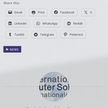
Share this:
Email
Print
Facebook
X
LinkedIn
WhatsApp
Reddit
Tumblr
Telegram
Pinterest
NEWS