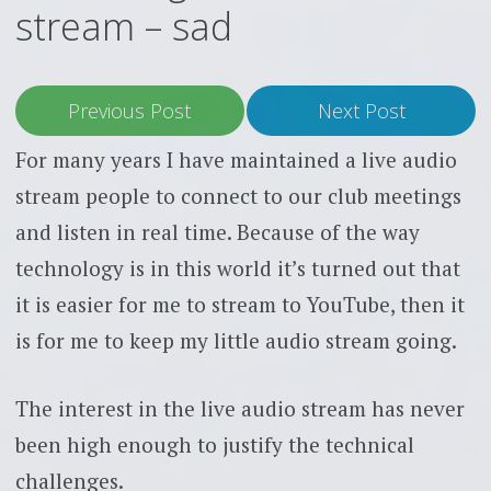
stream – sad
Previous Post
Next Post
For many years I have maintained a live audio
stream people to connect to our club meetings
and listen in real time. Because of the way
technology is in this world it’s turned out that
it is easier for me to stream to YouTube, then it
is for me to keep my little audio stream going.
The interest in the live audio stream has never
been high enough to justify the technical
challenges.