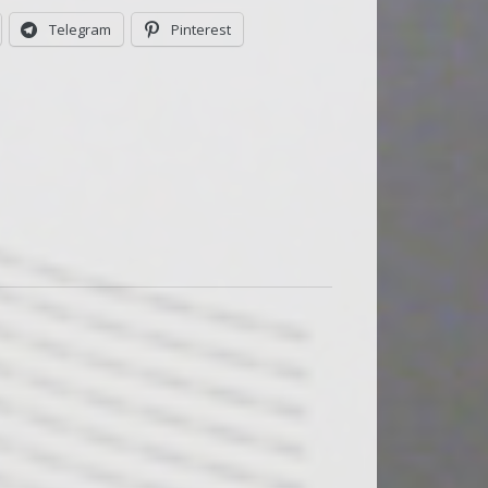
Telegram
Pinterest