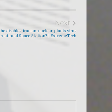
Next
he disables-iranian-nuclear-plants virus
ernational Space Station? | ExtremeTech