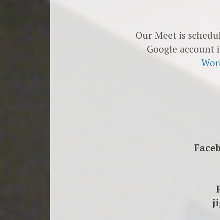
Our Meet is schedu
Google account i
Wor
Face
j