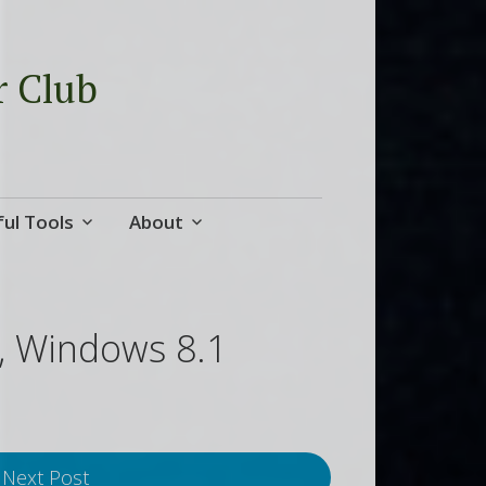
r Club
ul Tools
About
s, Windows 8.1
Next Post