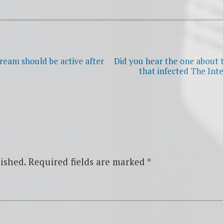
tream should be active after
Did you hear the one about t
that infected The Int
ished.
Required fields are marked
*