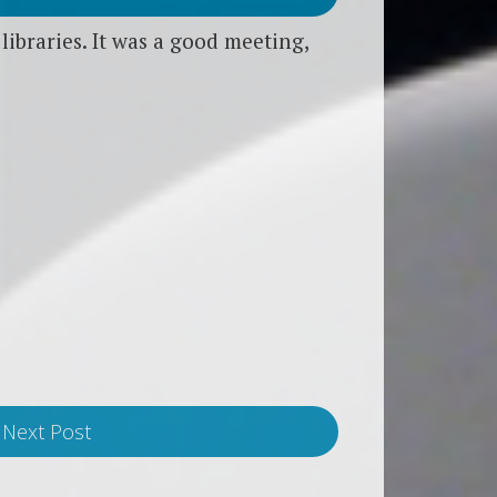
ibraries. It was a good meeting,
Next Post