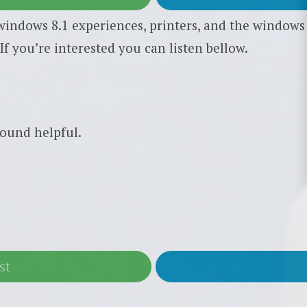
indows 8.1 experiences, printers, and the windows l
If you’re interested you can listen bellow.
ound helpful.
st