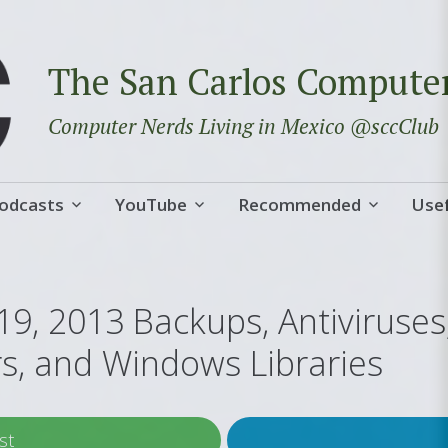
The San Carlos Compute
Computer Nerds Living in Mexico @sccClub
odcasts
YouTube
Recommended
Usef
19, 2013 Backups, Antiviruse
rs, and Windows Libraries
st