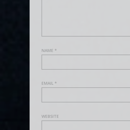
NAME
*
EMAIL
*
WEBSITE