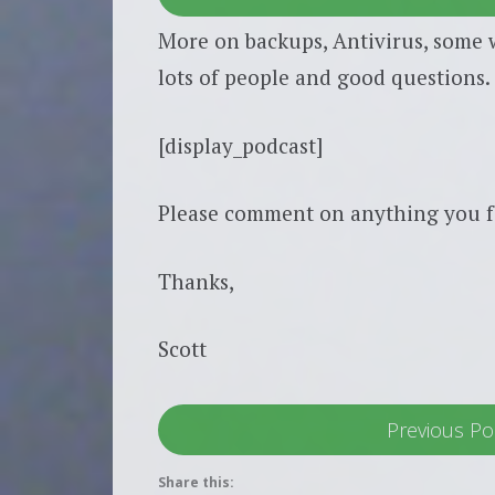
More on backups, Antivirus, some w
lots of people and good questions. 
[display_podcast]
Please comment on anything you f
Thanks,
Scott
Previous Po
Share this: