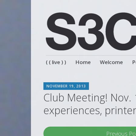
Skip
( ( live ) )
Home
Welcome
P
to
content
SCOTT
NOVEMBER 19, 2013
Club Meeting! Nov. 
experiences, printe
Previous Po