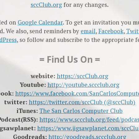
sccClub.org
for any changes.
led on
Google Calendar
. To get an invitation you 
d. We also, send reminders by
email
,
Facebook
,
Twit
dPress
, so follow and subscribe to the appropriate f
= Find Us On =
website:
https://sccClub.org
Youtube:
http://youtube.sccclub.org
book:
https://www.facebook.com/SanCarlosComput
twitter:
https://twitter.com/sccClub (@sccClub)
iTunes:
The San Carlos Computer Club
Podcast(RSS):
https://www.sccclub.org/feed/podcas
igsawplanet:
https://www.jigsawplanet.com/sccClu
Goodreads:
http://goodreads.sccclub.org