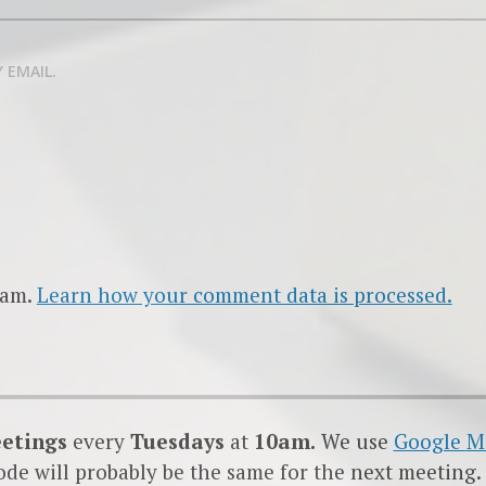
 EMAIL.
pam.
Learn how your comment data is processed.
eetings
every
Tuesdays
at
10am.
We use
Google
M
code will probably be the same for the next meeting.