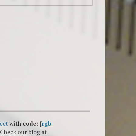
eet
with
code: [
rgb-
 Check our blog at