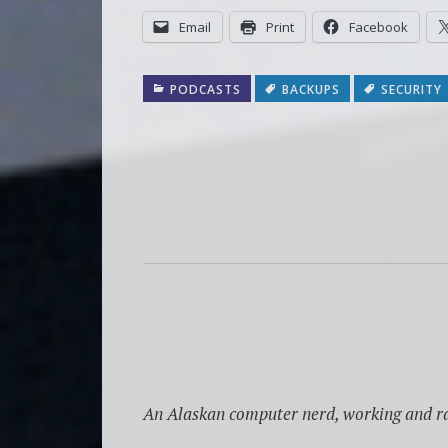
Email
Print
Facebook
PODCASTS
BACKUPS
SECURITY
An Alaskan computer nerd, working and ra