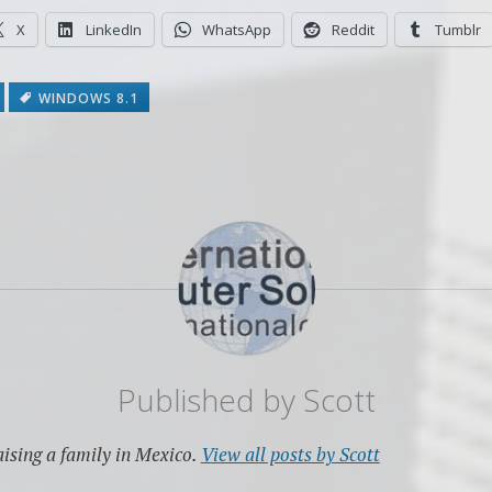
X
LinkedIn
WhatsApp
Reddit
Tumblr
WINDOWS 8.1
Published by
Scott
ising a family in Mexico.
View all posts by Scott