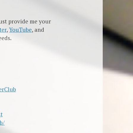
must provide me your
ter
,
YouTube
, and
eeds.
erClub
t
b/