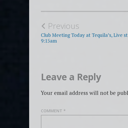
Post
Previous
navigation
Club Meeting Today at Tequila’s, Live s
9:15am
Leave a Reply
Your email address will not be publ
COMMENT
*