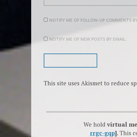
NOTIFY ME OF FOLLOW-UP COMMENTS BY
NOTIFY ME OF NEW POSTS BY EMAIL.
This site uses Akismet to reduce s
We hold
virtual m
rrgc-gqp
]
. This 