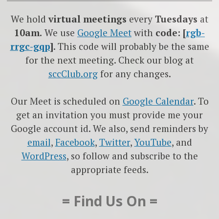
We hold
virtual meetings
every
Tuesdays
at
10am.
We use
Google
Meet
with
code: [
rgb-
rrgc-gqp
]
. This code will probably be the same
for the next meeting. Check our blog at
sccClub.org
for any changes.
Our Meet is scheduled on
Google Calendar
. To
get an invitation you must provide me your
Google account id. We also, send reminders by
email
,
Facebook
,
Twitter
,
YouTube
, and
WordPress
, so follow and subscribe to the
appropriate feeds.
= Find Us On =