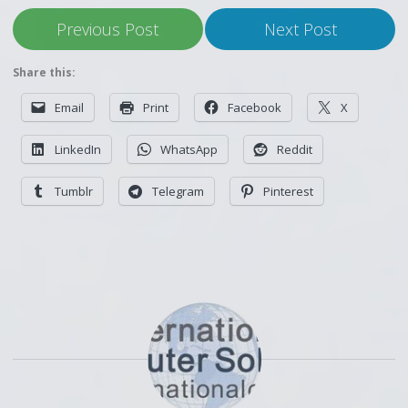
Previous Post
Next Post
Share this:
Email
Print
Facebook
X
LinkedIn
WhatsApp
Reddit
Tumblr
Telegram
Pinterest