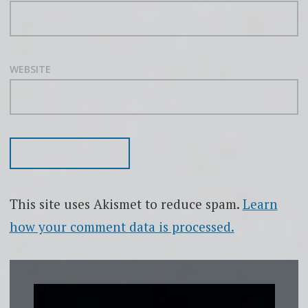
WEBSITE
This site uses Akismet to reduce spam.
Learn
how your comment data is processed.
Video