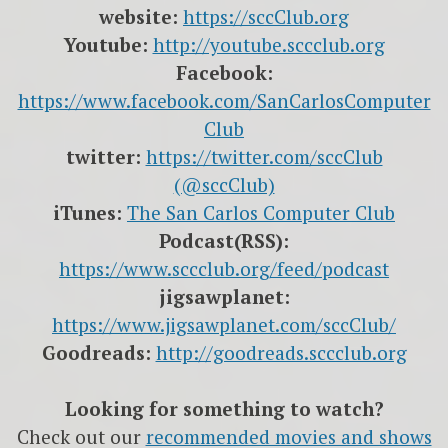
website:
https://sccClub.org
Youtube:
http://youtube.sccclub.org
Facebook:
https://www.facebook.com/SanCarlosComputer
Club
twitter:
https://twitter.com/sccClub
(@sccClub)
iTunes:
The San Carlos Computer Club
Podcast(RSS):
https://www.sccclub.org/feed/podcast
jigsawplanet:
https://www.jigsawplanet.com/sccClub/
Goodreads:
http://goodreads.sccclub.org
Looking for something to watch?
Check out our
recommended movies and shows