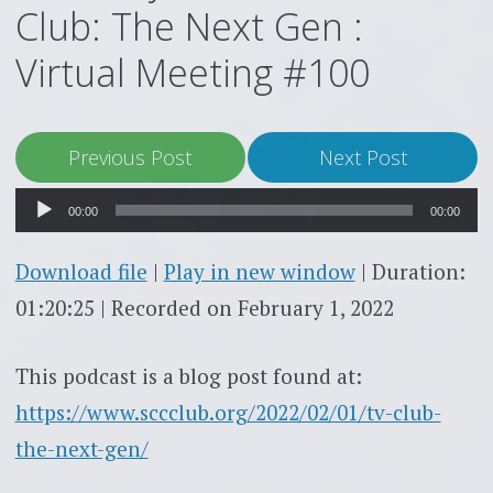
Club: The Next Gen :
Virtual Meeting #100
Audio
Previous Post
Next Post
Player
00:00
00:00
Download file
|
Play in new window
|
Duration:
01:20:25
|
Recorded on February 1, 2022
This podcast is a blog post found at:
https://www.sccclub.org/2022/02/01/tv-club-
the-next-gen/