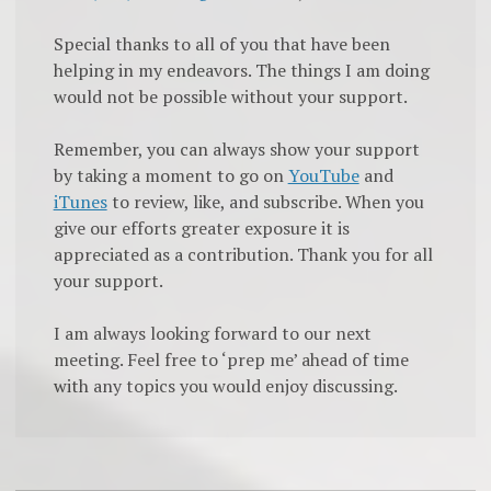
Special thanks to all of you that have been
helping in my endeavors. The things I am doing
would not be possible without your support.
Remember, you can always show your support
by taking a moment to go on
YouTube
and
iTunes
to review, like, and subscribe. When you
give our efforts greater exposure it is
appreciated as a contribution. Thank you for all
your support.
I am always looking forward to our next
meeting. Feel free to ‘prep me’ ahead of time
with any topics you would enjoy discussing.