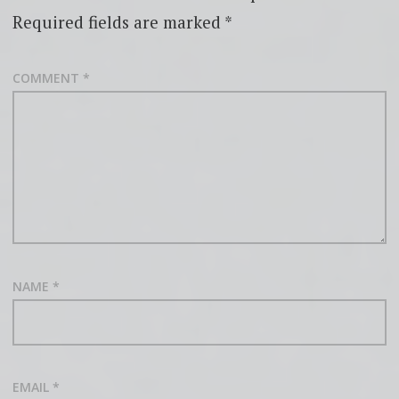
Required fields are marked
*
COMMENT
*
NAME
*
EMAIL
*