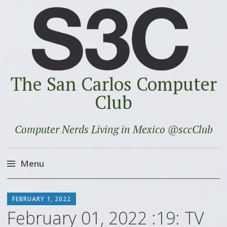
The San Carlos Computer
Club
Computer Nerds Living in Mexico @sccClub
Menu
Skip
SCOTT
to
FEBRUARY 1, 2022
content
February 01, 2022 :19: TV