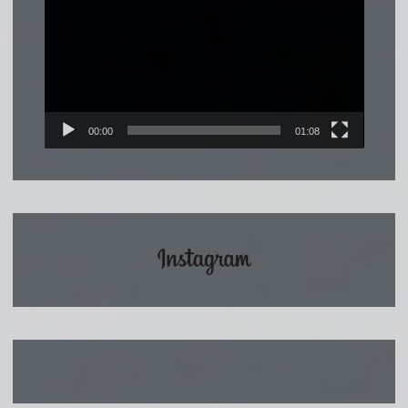
Player
00:00
01:08