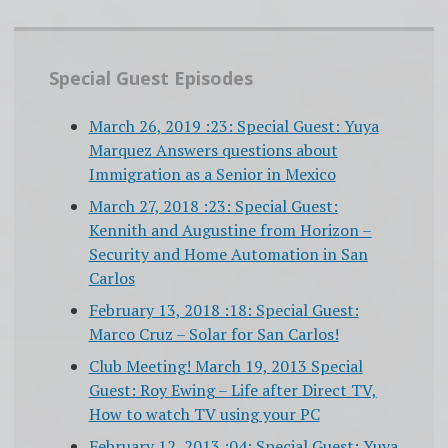
Special Guest Episodes
March 26, 2019 :23: Special Guest: Yuya
Marquez Answers questions about
Immigration as a Senior in Mexico
March 27, 2018 :23: Special Guest:
Kennith and Augustine from Horizon –
Security and Home Automation in San
Carlos
February 13, 2018 :18: Special Guest:
Marco Cruz – Solar for San Carlos!
Club Meeting! March 19, 2013 Special
Guest: Roy Ewing – Life after Direct TV,
How to watch TV using your PC
February 12, 2013 :04: Special Guest: Yuya