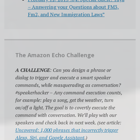
– Answering your Questions about FM3,
Fm2, and New Immigration Laws”
The Amazon Echo Challenge
A CHALLENGE
: Can you design a phrase or
dialog to trigger and execute a smart speaker
commands, while masquerading as conversation?
#speakerhacker – Any command execution counts,
for example: play a song, get the weather, turn
on/off a light. The goal is to covertly execute the
command with conversation. We’ll play with our
speakers and check back in next week. (see article:
Uncovered: 1,000 phrases that incorrectly trigger
Alexa, Siri, and Google Assistant
.)