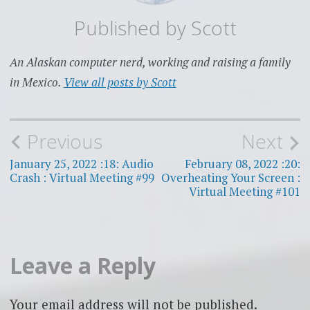
Published by
Scott
An Alaskan computer nerd, working and raising a family
in Mexico.
View all posts by Scott
Post
Previous
Next
navigation
January 25, 2022 :18: Audio
February 08, 2022 :20:
Crash : Virtual Meeting #99
Overheating Your Screen :
Virtual Meeting #101
Leave a Reply
Your email address will not be published.