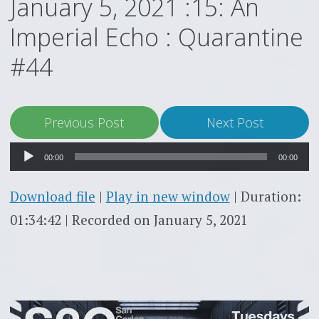
January 5, 2021 :15: An
Imperial Echo : Quarantine
#44
Audio
Previous Post
Next Post
Player
00:00
00:00
Download file
|
Play in new window
|
Duration:
01:34:42
|
Recorded on January 5, 2021