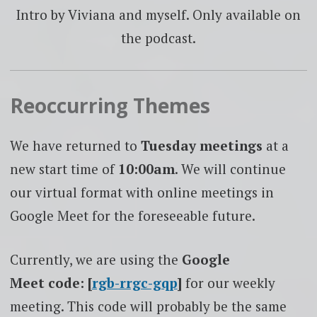
Intro by Viviana and myself. Only available on
the podcast.
Reoccurring Themes
We have returned to
Tuesday
meetings
at a
new start time of
10:00am
. We will continue
our virtual format with online meetings in
Google Meet for the foreseeable future.
Currently, we are using the
Google
Meet code: [
rgb-rrgc-gqp
]
for our weekly
meeting. This code will probably be the same