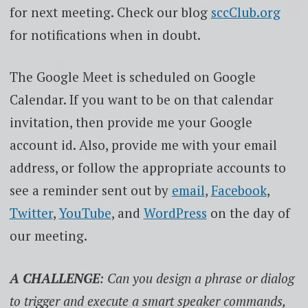
for next meeting. Check our blog
sccClub.org
for notifications when in doubt.
The Google Meet is scheduled on Google
Calendar. If you want to be on that calendar
invitation, then provide me your Google
account id. Also, provide me with your email
address, or follow the appropriate accounts to
see a reminder sent out by
email
,
Facebook
,
Twitter
,
YouTube
, and
WordPress
on the day of
our meeting.
A CHALLENGE
: Can you design a phrase or dialog
to trigger and execute a smart speaker commands,