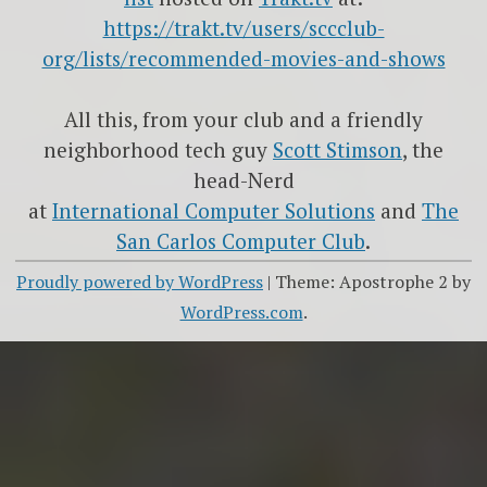
https://trakt.tv/users/sccclub-
org/lists/recommended-movies-and-shows
All this, from your club and a friendly
neighborhood tech guy
Scott Stimson
, the
head-Nerd
at
International Computer Solutions
and
The
San Carlos Computer Club
.
Proudly powered by WordPress
|
Theme: Apostrophe 2 by
WordPress.com
.