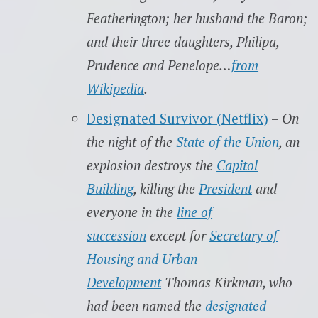
Featherington; her husband the Baron;
and their three daughters, Philipa,
Prudence and Penelope…
from
Wikipedia
.
Designated Survivor (Netflix)
–
On
the night of the
State of the Union
, an
explosion destroys the
Capitol
Building
, killing the
President
and
everyone in the
line of
succession
except for
Secretary of
Housing and Urban
Development
Thomas Kirkman, who
had been named the
designated