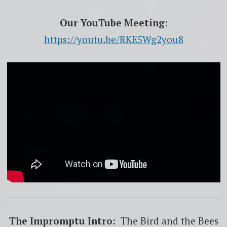
Our YouTube Meeting
:
https://youtu.be/RKE5Wg2you8
The Impromptu Intro:
The Bird and the Bees