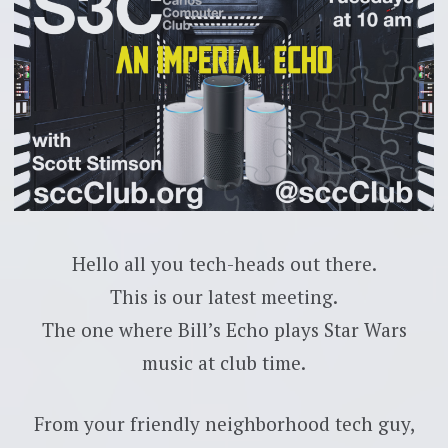
Hello all you tech-heads out there.
This is our latest meeting.
The one where Bill’s Echo plays Star Wars
music at club time.
From your friendly neighborhood tech guy,