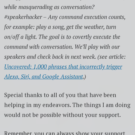
while masquerading as conversation?
#speakerhacker – Any command execution counts,
for example: play a song, get the weather, turn
on/off a light. The goal is to covertly execute the
command with conversation. We’ll play with our
speakers and check back in next week. (see article:
Uncovered: 1,000 phrases that incorrectly trigger
Alexa, Siri, and Google Assistant
.)
Special thanks to all of you that have been
helping in my endeavors. The things I am doing
would not be possible without your support.
Remember, you can always show your support