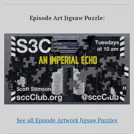
Episode Art Jigsaw Puzzle:
See all Episode Artwork Jigsaw Puzzles