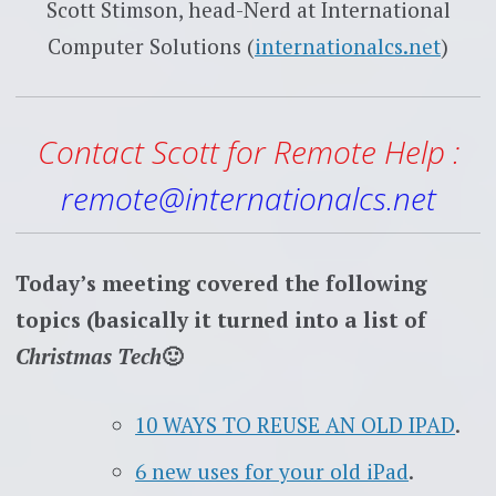
Scott Stimson, head-Nerd at International
Computer Solutions (
internationalcs.net
)
Contact Scott for Remote Help :
remote@internationalcs.net
Today’s meeting covered the following
topics (basically it turned into a list of
Christmas Tech
🙂
10 WAYS TO REUSE AN OLD IPAD
.
6 new uses for your old iPad
.