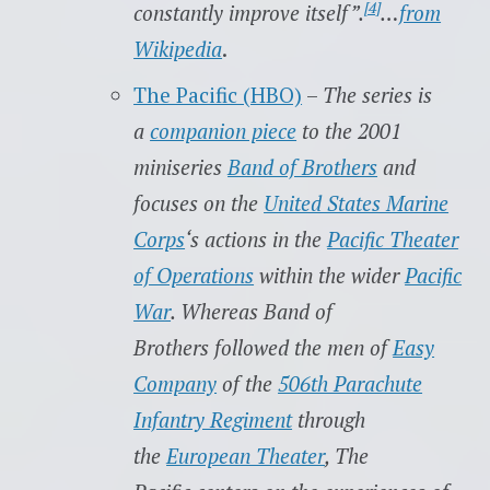
[4]
constantly improve itself”.
…
from
Wikipedia
.
The Pacific (HBO)
–
The series is
a
companion piece
to the 2001
miniseries
Band of Brothers
and
focuses on the
United States Marine
Corps
‘s actions in the
Pacific Theater
of Operations
within the wider
Pacific
War
. Whereas Band of
Brothers followed the men of
Easy
Company
of the
506th Parachute
Infantry Regiment
through
the
European Theater
, The