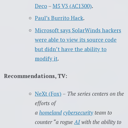
Deco
–
M5 V3 (AC1300)
.
Paul’s Burrito Hack
.
Microsoft says SolarWinds hackers
were able to view its source code
but didn’t have the ability to
modify it
.
Recommendations, TV:
NeXt (Fox)
–
The series centers on the
efforts of
a
homeland
cybersecurity
team to
counter “a rogue
AI
with the ability to