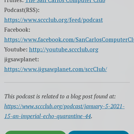
Podcast(RSS):
https://www.sccclub.org/feed/podcast
Facebook:
https://www.facebook.com/SanCarlosComputerCl
Youtube:
http://youtube.sccclub.org
jigsawplanet:
https://www.jigsawplanet.com/sccClub/
This podcast is related to a blog post found at:
https://www.sccclub.org/podcast/january-5-2021-
15-an-imperial-echo-quarantine-44
.