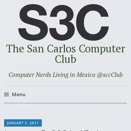
The San Carlos Computer
Club
Computer Nerds Living in Mexico @sccClub
Menu
Skip
to
SCOTT
content
JANUARY 5, 2021