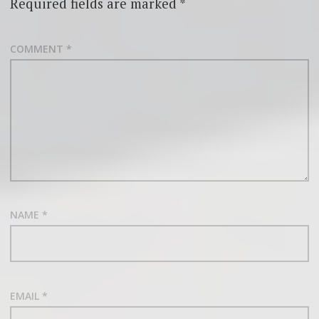
Required fields are marked
*
COMMENT
*
NAME
*
EMAIL
*