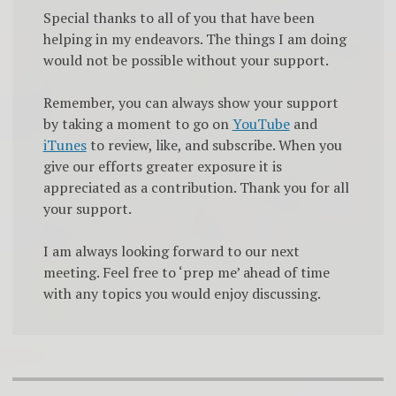
Special thanks to all of you that have been
helping in my endeavors. The things I am doing
would not be possible without your support.
Remember, you can always show your support
by taking a moment to go on
YouTube
and
iTunes
to review, like, and subscribe. When you
give our efforts greater exposure it is
appreciated as a contribution. Thank you for all
your support.
I am always looking forward to our next
meeting. Feel free to ‘prep me’ ahead of time
with any topics you would enjoy discussing.