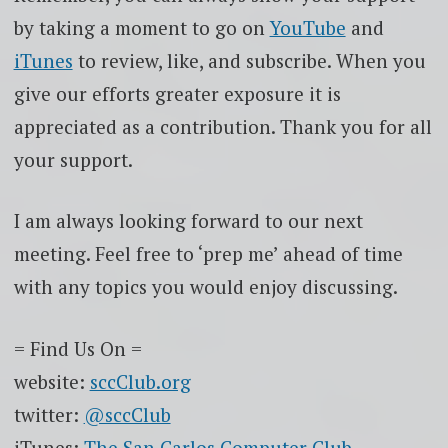
by taking a moment to go on
YouTube
and
iTunes
to review, like, and subscribe. When you
give our efforts greater exposure it is
appreciated as a contribution. Thank you for all
your support.
I am always looking forward to our next
meeting. Feel free to ‘prep me’ ahead of time
with any topics you would enjoy discussing.
= Find Us On =
website:
sccClub.org
twitter:
@sccClub
iTunes:
The San Carlos Computer Club