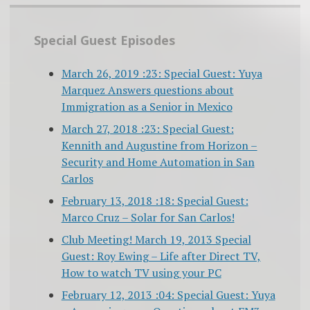
Special Guest Episodes
March 26, 2019 :23: Special Guest: Yuya
Marquez Answers questions about
Immigration as a Senior in Mexico
March 27, 2018 :23: Special Guest:
Kennith and Augustine from Horizon –
Security and Home Automation in San
Carlos
February 13, 2018 :18: Special Guest:
Marco Cruz – Solar for San Carlos!
Club Meeting! March 19, 2013 Special
Guest: Roy Ewing – Life after Direct TV,
How to watch TV using your PC
February 12, 2013 :04: Special Guest: Yuya