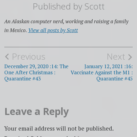
Published by
Scott
An Alaskan computer nerd, working and raising a family
in Mexico.
View all posts by Scott
Post
Previous
Next
navigation
December 29, 2020 :14: The
January 12, 2021 :16:
One After Christmas :
Vaccinate Against the M1 :
Quarantine #43
Quarantine #45
Leave a Reply
Your email address will not be published.