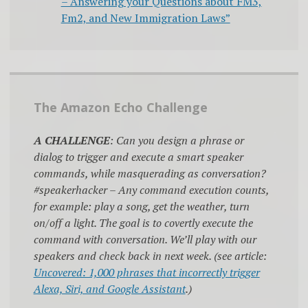
– Answering your Questions about FM3,
Fm2, and New Immigration Laws”
The Amazon Echo Challenge
A CHALLENGE
: Can you design a phrase or
dialog to trigger and execute a smart speaker
commands, while masquerading as conversation?
#speakerhacker – Any command execution counts,
for example: play a song, get the weather, turn
on/off a light. The goal is to covertly execute the
command with conversation. We’ll play with our
speakers and check back in next week. (see article:
Uncovered: 1,000 phrases that incorrectly trigger
Alexa, Siri, and Google Assistant
.)