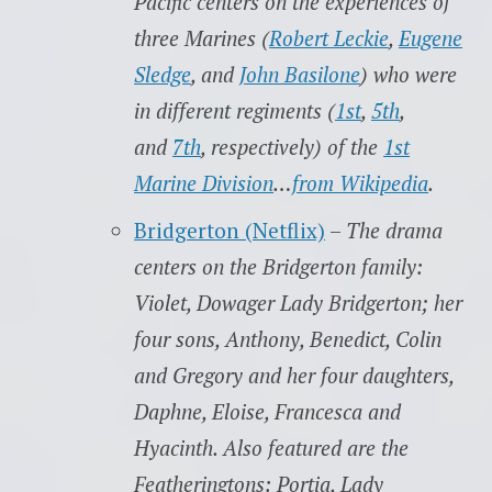
Pacific centers on the experiences of
three Marines (
Robert Leckie
,
Eugene
Sledge
, and
John Basilone
) who were
in different regiments (
1st
,
5th
,
and
7th
, respectively) of the
1st
Marine Division
…
from Wikipedia
.
Bridgerton (Netflix)
–
The drama
centers on the Bridgerton family:
Violet, Dowager Lady Bridgerton; her
four sons, Anthony, Benedict, Colin
and Gregory and her four daughters,
Daphne, Eloise, Francesca and
Hyacinth. Also featured are the
Featheringtons: Portia, Lady