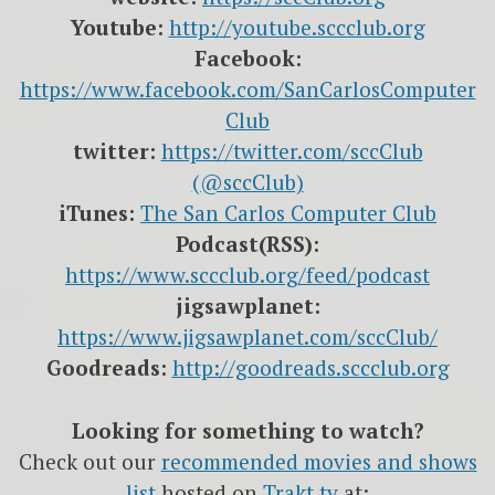
Youtube:
http://youtube.sccclub.org
Facebook:
https://www.facebook.com/SanCarlosComputer
Club
twitter:
https://twitter.com/sccClub
(@sccClub)
iTunes:
The San Carlos Computer Club
Podcast(RSS):
https://www.sccclub.org/feed/podcast
jigsawplanet:
https://www.jigsawplanet.com/sccClub/
Goodreads:
http://goodreads.sccclub.org
Looking for something to watch?
Check out our
recommended movies and shows
list
hosted on
Trakt.tv
at: