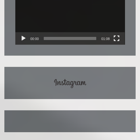
00:00
01:08