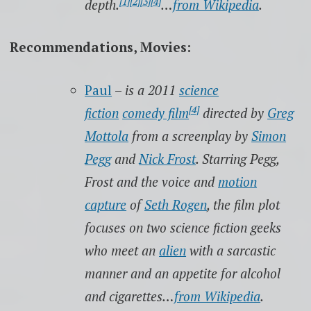
[1]
[2]
[3]
[4]
depth.
…
from Wikipedia
.
Recommendations, Movies:
Paul
–
is a 2011
science
[4]
fiction
comedy film
directed by
Greg
Mottola
from a screenplay by
Simon
Pegg
and
Nick Frost
. Starring Pegg,
Frost and the voice and
motion
capture
of
Seth Rogen
, the film plot
focuses on two science fiction geeks
who meet an
alien
with a sarcastic
manner and an appetite for alcohol
and cigarettes…
from Wikipedia
.