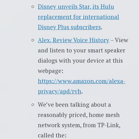
Disney unveils Star, its Hulu
replacement for international
Disney Plus subscribers
.
Alex, Review Voice History
– View
and listen to your smart speaker
dialogs with your device at this
webpage:
https://www.amazon.com/alexa-
privacy/apd/rvh
.
We’ve been talking about a
reasonably priced, home mesh
network system, from TP-Link,
called the: