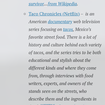
survivor
…
from Wikipedia
.
Taco Chronicles (Netflix)
–
is an
American
documentary
web television
series focusing on
tacos
, Mexico’s
favorite street food. There is a lot of
history and culture behind each variety
of tacos, and the series tries to be both
educational and stylish about the
different kinds and where they come
from, through interviews with food
writers, experts, and owners of the
stands seen on the streets, who
describe them and the ingredients in