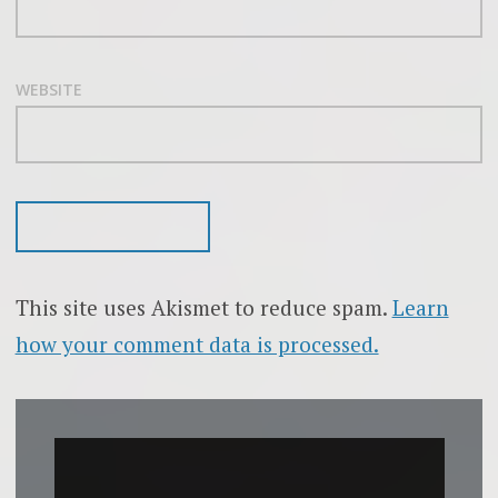
WEBSITE
This site uses Akismet to reduce spam.
Learn
how your comment data is processed.
Video
Player