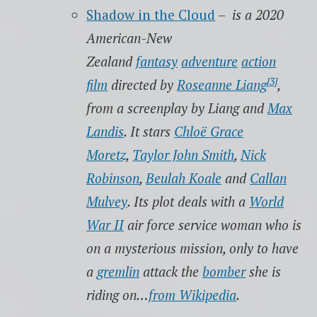
Shadow in the Cloud
–
is a 2020
American-New
Zealand
fantasy
adventure
action
[3]
film
directed by
Roseanne Liang
,
from a screenplay by Liang and
Max
Landis
. It stars
Chloë Grace
Moretz
,
Taylor John Smith
,
Nick
Robinson
,
Beulah Koale
and
Callan
Mulvey
. Its plot deals with a
World
War II
air force service woman who is
on a mysterious mission, only to have
a
gremlin
attack the
bomber
she is
riding on…
from Wikipedia
.