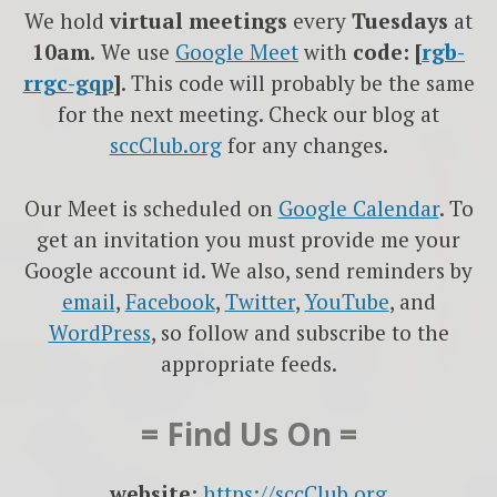
We hold
virtual meetings
every
Tuesdays
at
10am.
We use
Google
Meet
with
code: [
rgb-
rrgc-gqp
]
. This code will probably be the same
for the next meeting. Check our blog at
sccClub.org
for any changes.
Our Meet is scheduled on
Google Calendar
. To
get an invitation you must provide me your
Google account id. We also, send reminders by
email
,
Facebook
,
Twitter
,
YouTube
, and
WordPress
, so follow and subscribe to the
appropriate feeds.
= Find Us On =
website:
https://sccClub.org