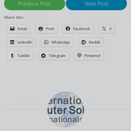
Previous Post
Next Post
Share this:
Email
Print
Facebook
X
LinkedIn
WhatsApp
Reddit
Tumblr
Telegram
Pinterest