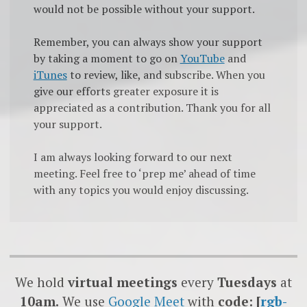
would not be possible without your support.
Remember, you can always show your support
by taking a moment to go on
YouTube
and
iTunes
to review, like, and subscribe. When you
give our efforts greater exposure it is
appreciated as a contribution. Thank you for all
your support.
I am always looking forward to our next
meeting. Feel free to ‘prep me’ ahead of time
with any topics you would enjoy discussing.
We hold
virtual meetings
every
Tuesdays
at
10am.
We use
Google
Meet
with
code: [
rgb-