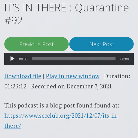
IT’S IN THERE : Quarantine
#92
Audio
Previous Post
Next Post
Player
00:00
00:00
Download file
|
Play in new window
|
Duration:
01:23:12
|
Recorded on December 7, 2021
This podcast is a blog post found found at:
https://www.sccclub.org/2021/12/07/its-in-
there/