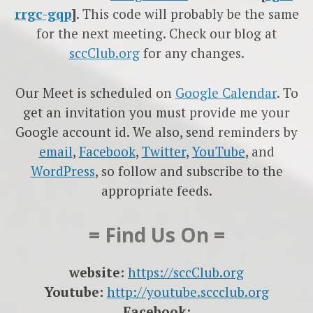
rrgc-gqp
]
. This code will probably be the same
for the next meeting. Check our blog at
sccClub.org
for any changes.
Our Meet is scheduled on
Google Calendar
. To
get an invitation you must provide me your
Google account id. We also, send reminders by
email
,
Facebook
,
Twitter
,
YouTube
, and
WordPress
, so follow and subscribe to the
appropriate feeds.
= Find Us On =
website:
https://sccClub.org
Youtube:
http://youtube.sccclub.org
Facebook: