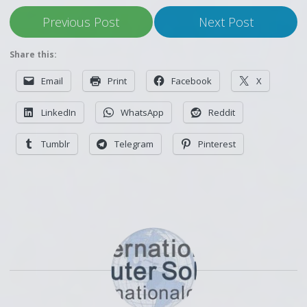
Previous Post
Next Post
Share this:
Email
Print
Facebook
X
LinkedIn
WhatsApp
Reddit
Tumblr
Telegram
Pinterest