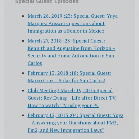
Special Guest Episodes
March 26, 2019 :23: Special Guest: Yuya
Marquez Answers questions about
Immigration as a Senior in Mexico
March 27, 2018 :23: Special Guest:
Kennith and Augustine from Horizon –
Security and Home Automation in San
Carlos
February 13, 2018 :18: Special Guest:
Marco Cruz – Solar for San Carlos!
Club Meeting! March 19, 2013 Special
Guest: Roy Ewing – Life after Direct TV,
How to watch TV using your PC
February 12, 2013 :04: Special Guest: Yuya
– Answering your Questions about FM3,
Fm2, and New Immigration Laws”