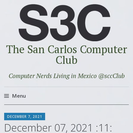
The San Carlos Computer
Club
Computer Nerds Living in Mexico @sccClub
Menu
Skip
SCOTT
to
DECEMBER 7, 2021
content
December 07, 2021 :11: