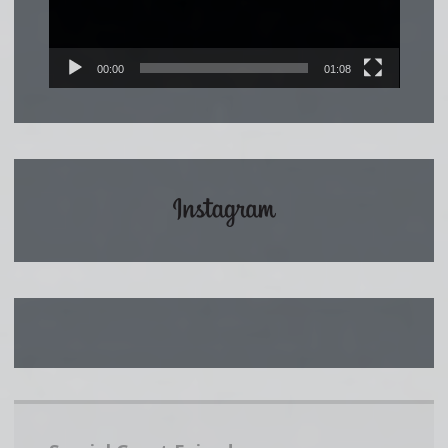
00:00
01:08