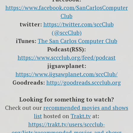
https://www.facebook.com/SanCarlosComputer
Club
twitter:
https://twitter.com/sccClub
(@sccClub)
iTunes:
The San Carlos Computer Club
Podcast(RSS):
https://www.sccclub.org/feed/podcast
jigsawplanet:
https://www.jigsawplanet.com/sccClub/
Goodreads:
http://goodreads.sccclub.org
Looking for something to watch?
Check out our
recommended movies and shows
list
hosted on
Trakt.tv
at:
https://trakt.tv/users/sccclub-
org/lists/recommended-movies-and-shows