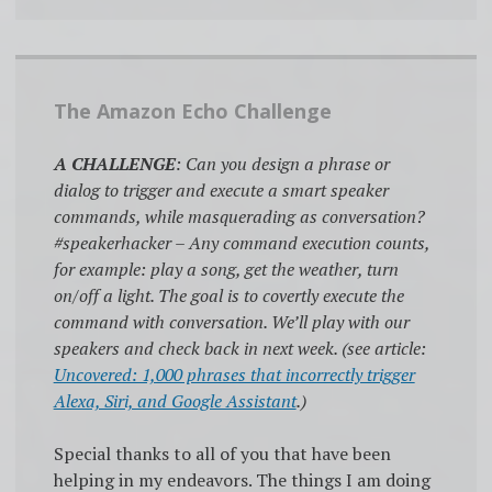
The Amazon Echo Challenge
A CHALLENGE
: Can you design a phrase or
dialog to trigger and execute a smart speaker
commands, while masquerading as conversation?
#speakerhacker – Any command execution counts,
for example: play a song, get the weather, turn
on/off a light. The goal is to covertly execute the
command with conversation. We’ll play with our
speakers and check back in next week. (see article:
Uncovered: 1,000 phrases that incorrectly trigger
Alexa, Siri, and Google Assistant
.)
Special thanks to all of you that have been
helping in my endeavors. The things I am doing