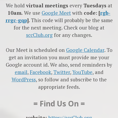
We hold
virtual meetings
every
Tuesdays
at
10am.
We use
Google
Meet
with
code: [
rgb-
rrgc-gqp
]
. This code will probably be the same
for the next meeting. Check our blog at
sccClub.org
for any changes.
Our Meet is scheduled on
Google Calendar
. To
get an invitation you must provide me your
Google account id. We also, send reminders by
email
,
Facebook
,
Twitter
,
YouTube
, and
WordPress
, so follow and subscribe to the
appropriate feeds.
= Find Us On =
website:
https://sccClub.org