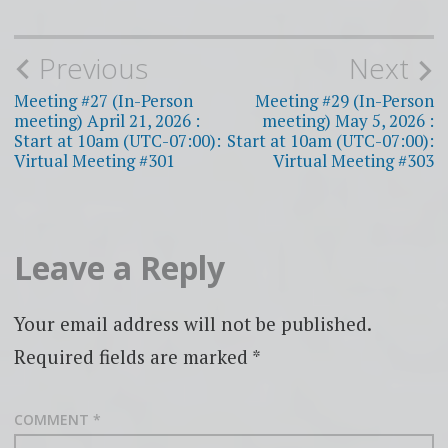
Post
Previous
Next
navigation
Meeting #27 (In-Person
Meeting #29 (In-Person
meeting) April 21, 2026 :
meeting) May 5, 2026 :
Start at 10am (UTC-07:00):
Start at 10am (UTC-07:00):
Virtual Meeting #301
Virtual Meeting #303
Leave a Reply
Your email address will not be published.
Required fields are marked
*
COMMENT
*