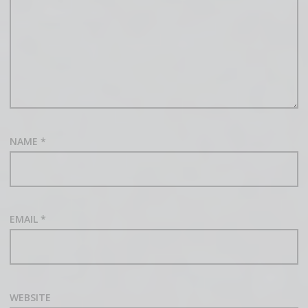
NAME
*
EMAIL
*
WEBSITE