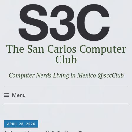
The San Carlos Computer
Club
Computer Nerds Living in Mexico @sccClub
Menu
Skip
to
SCOTT
content
APRIL 28, 2026