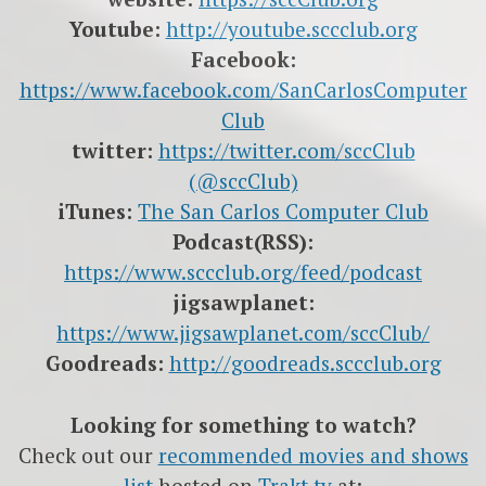
Youtube:
http://youtube.sccclub.org
Facebook:
https://www.facebook.com/SanCarlosComputer
Club
twitter:
https://twitter.com/sccClub
(@sccClub)
iTunes:
The San Carlos Computer Club
Podcast(RSS):
https://www.sccclub.org/feed/podcast
jigsawplanet:
https://www.jigsawplanet.com/sccClub/
Goodreads:
http://goodreads.sccclub.org
Looking for something to watch?
Check out our
recommended movies and shows
list
hosted on
Trakt.tv
at: