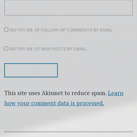
NOTIFY ME OF FOLLOW-UP COMMENTS BY EMAIL.
NOTIFY ME OF NEW POSTS BY EMAIL.
This site uses Akismet to reduce spam.
Learn
how your comment data is processed.