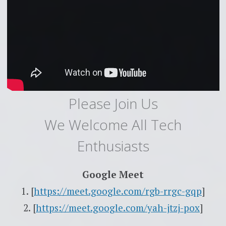
Please Join Us
We Welcome All Tech
Enthusiasts
Google Meet
1. [
https://meet.google.com/rgb-rrgc-gqp
]
2. [
https://meet.google.com/yah-jtzj-pox
]