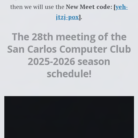
then we will use the
New Meet code: [
yeh-
jtzj-pox
]
.
The 28th meeting of the
San Carlos Computer Club
2025-2026 season
schedule!