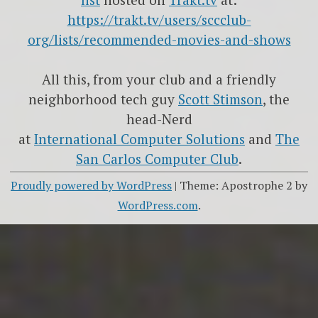
https://trakt.tv/users/sccclub-
org/lists/recommended-movies-and-shows
All this, from your club and a friendly
neighborhood tech guy
Scott Stimson
, the
head-Nerd
at
International Computer Solutions
and
The
San Carlos Computer Club
.
Proudly powered by WordPress
|
Theme: Apostrophe 2 by
WordPress.com
.