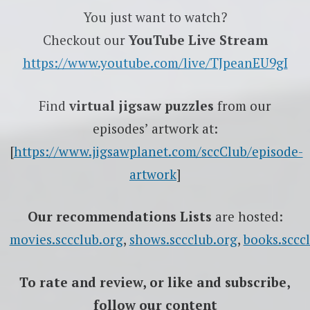
You just want to watch?
Checkout our
YouTube Live Stream
https://www.youtube.com/live/TJpeanEU9gI
Find
virtual jigsaw puzzles
from our
episodes’ artwork at:
[
https://www.jigsawplanet.com/sccClub/episode-
artwork
]
Our recommendations Lists
are hosted:
movies.sccclub.org
,
shows.sccclub.org
,
books.sccc
To rate
and review
, or like and subscribe,
follow our content