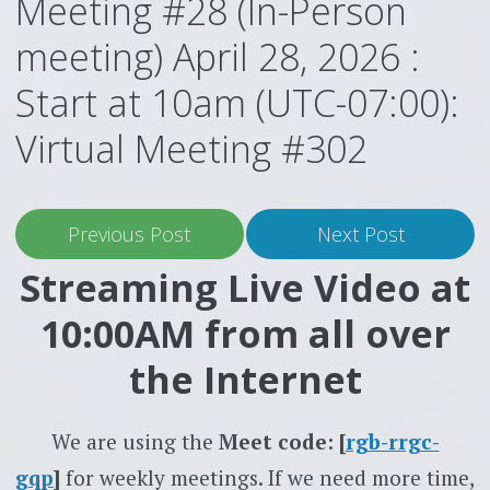
Meeting #28 (In-Person
meeting) April 28, 2026 :
Start at 10am (UTC-07:00):
Virtual Meeting #302
Previous Post
Next Post
Streaming Live Video at
10:00AM from all over
the Internet
We are using the
Meet code: [
rgb-rrgc-
gqp
]
for weekly meetings. If we need more time,