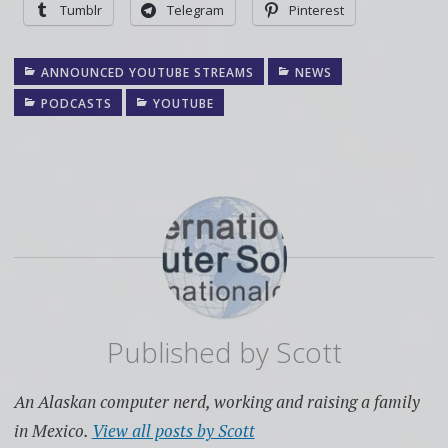
Tumblr
Telegram
Pinterest
ANNOUNCED YOUTUBE STREAMS
NEWS
PODCASTS
YOUTUBE
Published by
Scott
An Alaskan computer nerd, working and raising a family
in Mexico.
View all posts by Scott