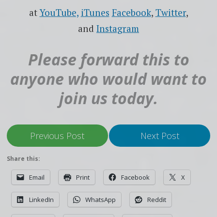
at
YouTube,
iTunes
Facebook
,
Twitter
,
and
Instagram
Please forward this to
anyone who would want to
join us today.
Previous Post
Next Post
Share this:
Email
Print
Facebook
X
LinkedIn
WhatsApp
Reddit