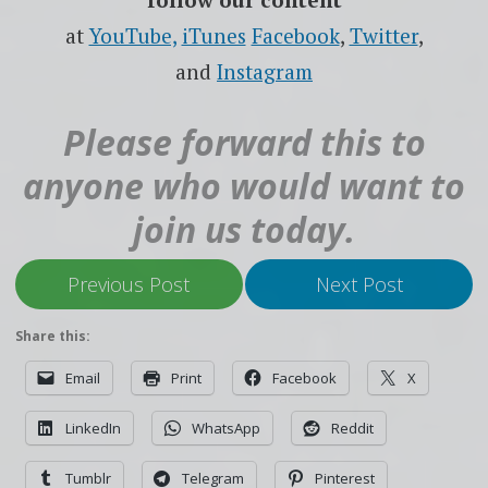
at
YouTube,
iTunes
Facebook
,
Twitter
,
and
Instagram
Please forward this to
anyone who would want to
join us today.
Previous Post
Next Post
Share this:
Email
Print
Facebook
X
LinkedIn
WhatsApp
Reddit
Tumblr
Telegram
Pinterest