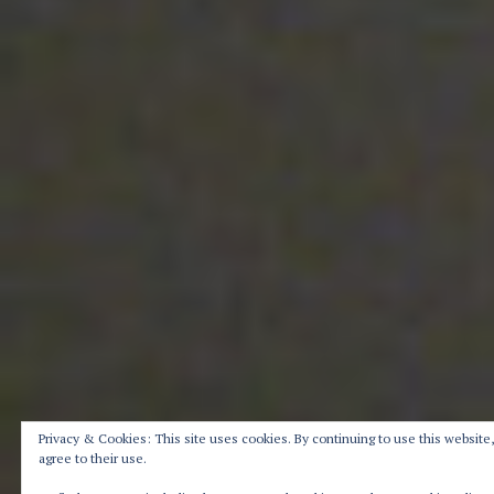
Privacy & Cookies: This site uses cookies. By continuing to use this website
agree to their use.