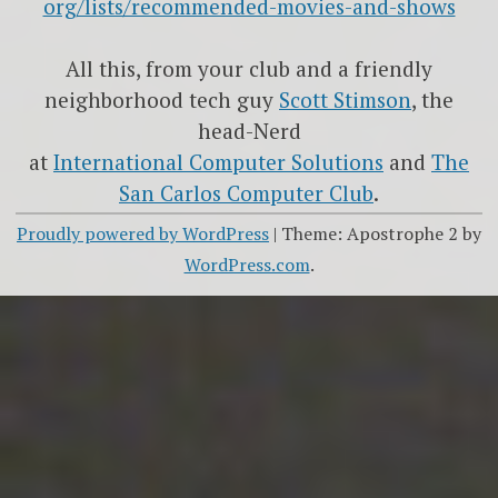
org/lists/recommended-movies-and-shows
All this, from your club and a friendly
neighborhood tech guy
Scott Stimson
, the
head-Nerd
at
International Computer Solutions
and
The
San Carlos Computer Club
.
Proudly powered by WordPress
|
Theme: Apostrophe 2 by
WordPress.com
.