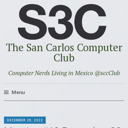
The San Carlos Computer
Club
Computer Nerds Living in Mexico @sccClub
Menu
Skip
to
SCOTT
content
DECEMBER 20, 2022