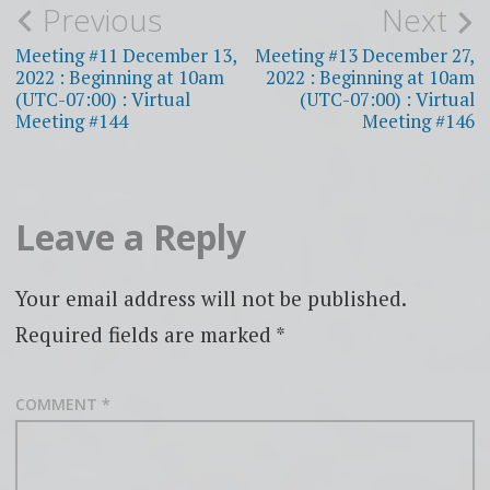
Post
Previous
Next
navigation
Meeting #11 December 13,
Meeting #13 December 27,
2022 : Beginning at 10am
2022 : Beginning at 10am
(UTC-07:00) : Virtual
(UTC-07:00) : Virtual
Meeting #144
Meeting #146
Leave a Reply
Your email address will not be published.
Required fields are marked
*
COMMENT
*