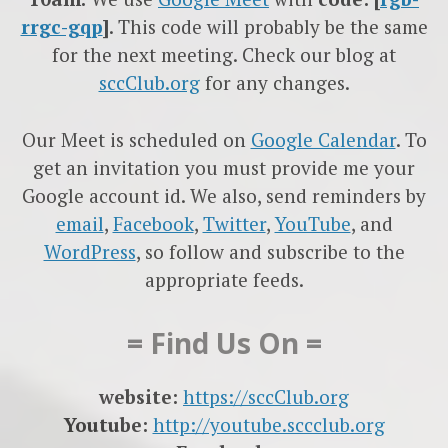
rrgc-gqp
]
. This code will probably be the same
for the next meeting. Check our blog at
sccClub.org
for any changes.
Our Meet is scheduled on
Google Calendar
. To
get an invitation you must provide me your
Google account id. We also, send reminders by
email
,
Facebook
,
Twitter
,
YouTube
, and
WordPress
, so follow and subscribe to the
appropriate feeds.
= Find Us On =
website:
https://sccClub.org
Youtube:
http://youtube.sccclub.org