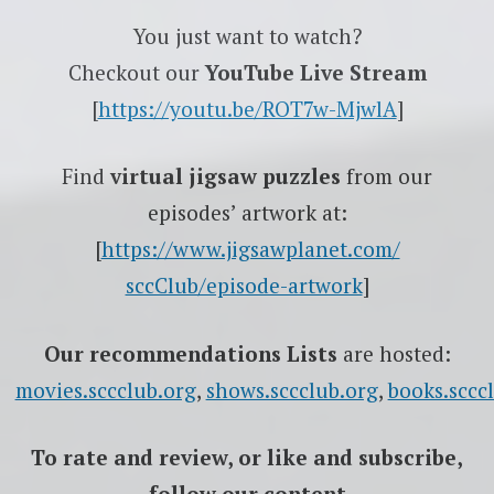
You just want to watch?
Checkout our
YouTube Live Stream
[
https://youtu.be/ROT7w-MjwlA
]
Find
virtual jigsaw puzzles
from our
episodes’ artwork at:
[
https://www.jigsawplanet.com/
sccClub/episode-artwork
]
Our recommendations Lists
are hosted:
movies.sccclub.org
,
shows.sccclub.org
,
books.sccc
To rate
and review
, or like and subscribe,
follow our content