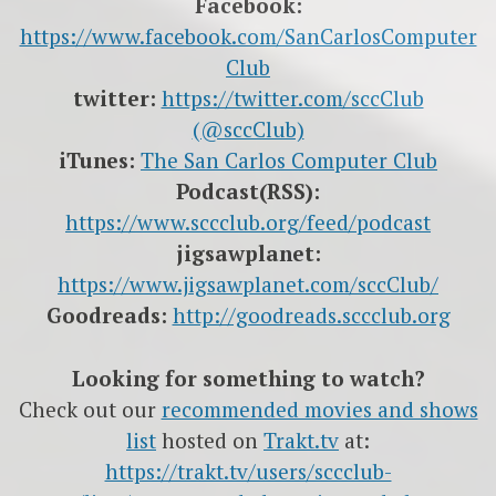
Facebook:
https://www.facebook.com/SanCarlosComputer
Club
twitter:
https://twitter.com/sccClub
(@sccClub)
iTunes:
The San Carlos Computer Club
Podcast(RSS):
https://www.sccclub.org/feed/podcast
jigsawplanet:
https://www.jigsawplanet.com/sccClub/
Goodreads:
http://goodreads.sccclub.org
Looking for something to watch?
Check out our
recommended movies and shows
list
hosted on
Trakt.tv
at:
https://trakt.tv/users/sccclub-