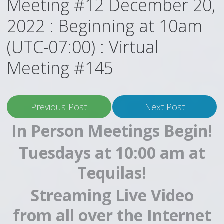
Meeting #12 December 20,
2022 : Beginning at 10am
(UTC-07:00) : Virtual
Meeting #145
Previous Post
Next Post
In Person Meetings Begin!
Tuesdays at 10:00 am at
Tequilas!
Streaming Live Video
from all over the Internet