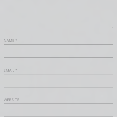
NAME
*
EMAIL
*
WEBSITE