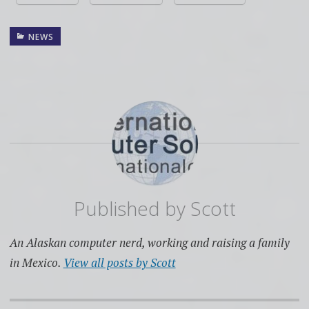
NEWS
Published by
Scott
An Alaskan computer nerd, working and raising a family
in Mexico.
View all posts by Scott