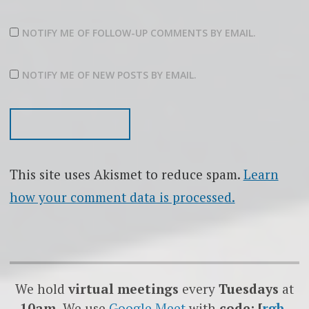
NOTIFY ME OF FOLLOW-UP COMMENTS BY EMAIL.
NOTIFY ME OF NEW POSTS BY EMAIL.
This site uses Akismet to reduce spam.
Learn
how your comment data is processed.
We hold
virtual meetings
every
Tuesdays
at
10am.
We use
Google
Meet
with
code: [
rgb-