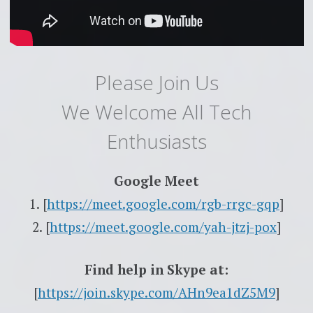
Please Join Us
We Welcome All Tech
Enthusiasts
Google Meet
1. [
https://meet.google.com/rgb-
rrgc-gqp
]
2. [
https://meet.google.com/yah-
jtzj-pox
]
Find help in Skype at:
[
https://join.skype.com/
AHn9ea1dZ5M9
]