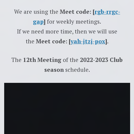
We are using the
Meet code: [
rgb-rrgc-
gap
]
for weekly meetings.
If we need more time, then we will use
the
Meet code: [
yah-jtzj-pox
]
.
The
12th Meeting
of the
2022-2023 Club
season
schedule.