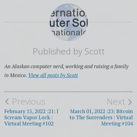
Published by
Scott
An Alaskan computer nerd, working and raising a family
in Mexico.
View all posts by Scott
Post
Previous
Next
navigation
February 15, 2022 :21: I
March 01, 2022 :23: Bitcoin
Scream Vapor Lock :
to The Surrenders : Virtual
Virtual Meeting #102
Meeting #104