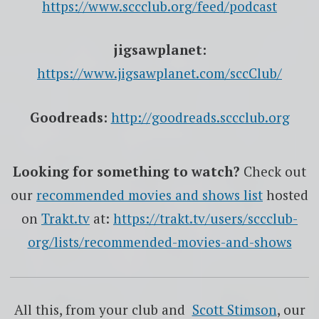
https://www.sccclub.org/feed/podcast
jigsawplanet:
https://www.jigsawplanet.com/sccClub/
Goodreads:
http://goodreads.sccclub.org
Looking for something to watch?
Check out
our
recommended movies and shows list
hosted
on
Trakt.tv
at:
https://trakt.tv/users/sccclub-
org/lists/recommended-movies-and-shows
All this, from your club and
Scott Stimson
, our