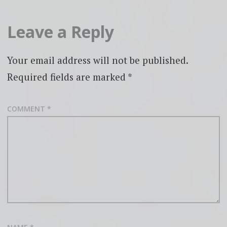
Leave a Reply
Your email address will not be published.
Required fields are marked
*
COMMENT
*