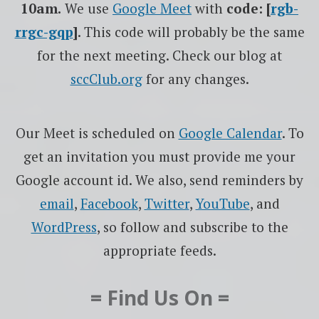
10am.
We use
Google
Meet
with
code: [
rgb-
rrgc-gqp
]
. This code will probably be the same
for the next meeting. Check our blog at
sccClub.org
for any changes.
Our Meet is scheduled on
Google Calendar
. To
get an invitation you must provide me your
Google account id. We also, send reminders by
email
,
Facebook
,
Twitter
,
YouTube
, and
WordPress
, so follow and subscribe to the
appropriate feeds.
= Find Us On =