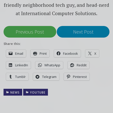
friendly neighborhood tech guy, and head-nerd
at International Computer Solutions.
Previous Post
Next Post
Share this:
Email
Print
Facebook
X
LinkedIn
WhatsApp
Reddit
Tumblr
Telegram
Pinterest
NEWS
YOUTUBE