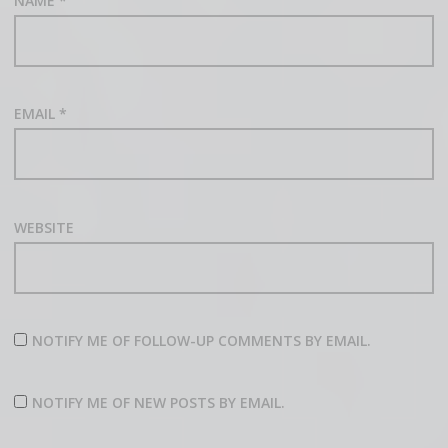
NAME
*
EMAIL
*
WEBSITE
NOTIFY ME OF FOLLOW-UP COMMENTS BY EMAIL.
NOTIFY ME OF NEW POSTS BY EMAIL.