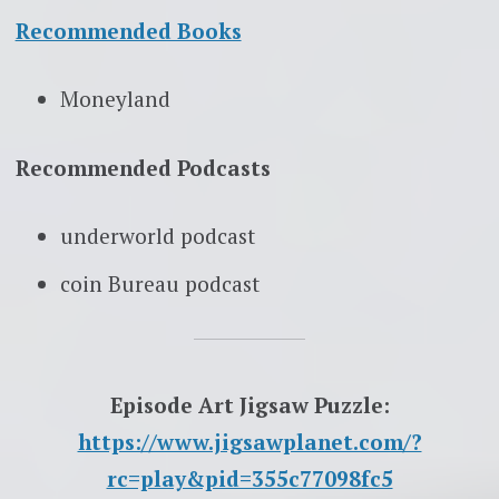
Recommended Books
Moneyland
Recommended Podcasts
underworld podcast
coin Bureau podcast
Episode Art Jigsaw Puzzle:
https://www.jigsawplanet.com/?
rc=play&pid=355c77098fc5