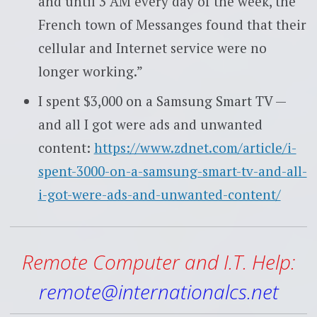
and until 3 AM every day of the week, the
French town of Messanges found that their
cellular and Internet service were no
longer working.”
I spent $3,000 on a Samsung Smart TV —
and all I got were ads and unwanted
content:
https://www.zdnet.com/article/i-
spent-3000-on-a-samsung-smart-tv-and-all-
i-got-were-ads-and-unwanted-content/
Remote Computer and I.T. Help:
remote@internationalcs.net