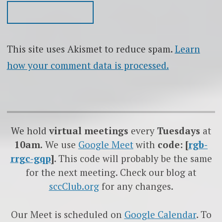
This site uses Akismet to reduce spam.
Learn
how your comment data is processed.
We hold
virtual meetings
every
Tuesdays
at
10am.
We use
Google
Meet
with
code: [
rgb-
rrgc-gqp
]
. This code will probably be the same
for the next meeting. Check our blog at
sccClub.org
for any changes.
Our Meet is scheduled on
Google Calendar
. To