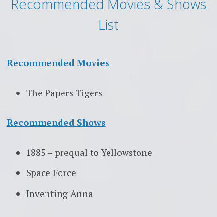
Recommended Movies & Shows
List
Recommended Movies
The Papers Tigers
Recommended Shows
1885 – prequal to Yellowstone
Space Force
Inventing Anna