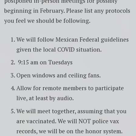
postponed in-person meetings for possibly
beginning in February. Please list any protocols
you feel we should be following.
We will follow Mexican Federal guidelines
given the local COVID situation.
9:15 am on Tuesdays
Open windows and ceiling fans.
Allow for remote members to participate
live, at least by audio.
We will meet together, assuming that you
are vaccinated. We will NOT police vax
records, we will be on the honor system.