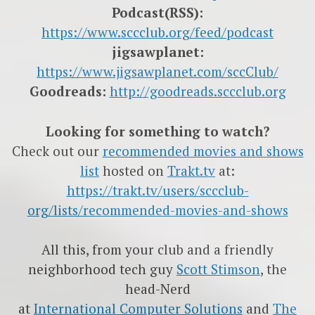
Podcast(RSS):
https://www.sccclub.org/feed/podcast
jigsawplanet:
https://www.jigsawplanet.com/sccClub/
Goodreads:
http://goodreads.sccclub.org
Looking for something to watch?
Check out our
recommended movies and shows
list
hosted on
Trakt.tv
at:
https://trakt.tv/users/sccclub-
org/lists/recommended-movies-and-shows
All this, from your club and a friendly
neighborhood tech guy
Scott Stimson
, the
head-Nerd
at
International Computer Solutions
and
The