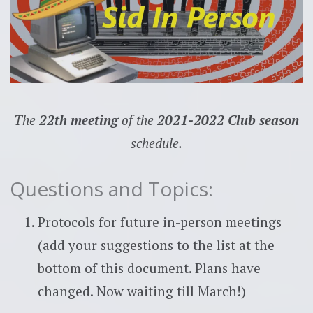
The
22th meeting
of the
2021-2022 Club season
schedule.
Questions and Topics:
Protocols for future in-person meetings
(add your suggestions to the list at the
bottom of this document. Plans have
changed. Now waiting till March!)