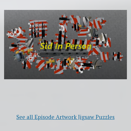
See all Episode Artwork Jigsaw Puzzles