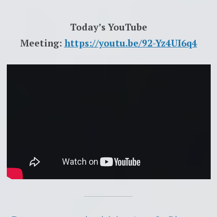
Today’s YouTube
Meeting:
https://youtu.be/92-Yz4UI6q4