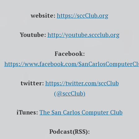
website:
https://sccClub.org
Youtube:
http://youtube.sccclub.org
Facebook:
https://www.facebook.com/SanCarlosComputerCl
twitter:
https://twitter.com/sccClub
(@sccClub)
iTunes:
The San Carlos Computer Club
Podcast(RSS):