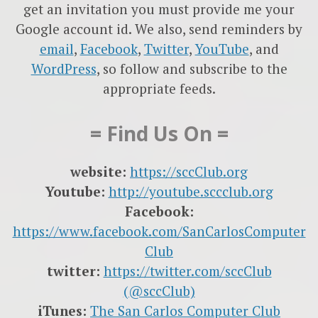
get an invitation you must provide me your
Google account id. We also, send reminders by
email
,
Facebook
,
Twitter
,
YouTube
, and
WordPress
, so follow and subscribe to the
appropriate feeds.
= Find Us On =
website:
https://sccClub.org
Youtube:
http://youtube.sccclub.org
Facebook:
https://www.facebook.com/SanCarlosComputer
Club
twitter:
https://twitter.com/sccClub
(@sccClub)
iTunes:
The San Carlos Computer Club