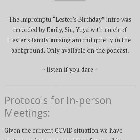
The Impromptu “Lester’s Birthday” intro was
recorded by Emily, Sid, Yuya with much of
Lester’s family musing around quietly in the
background. Only available on the podcast.
~ listen if you dare ~
Protocols for In-person
Meetings:
Given the current COVID situation we have