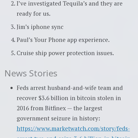
I’ve investigated Tequila’s and they are
ready for us.
Jim’s iphone sync
Paul’s Your Phone app experience.
Cruise ship power protection issues.
News Stories
Feds arrest husband-and-wife team and
recover $3.6 billion in bitcoin stolen in
2016 from Bitfinex — the largest
government seizure in history:
https://www.marketwatch.com/story/feds-