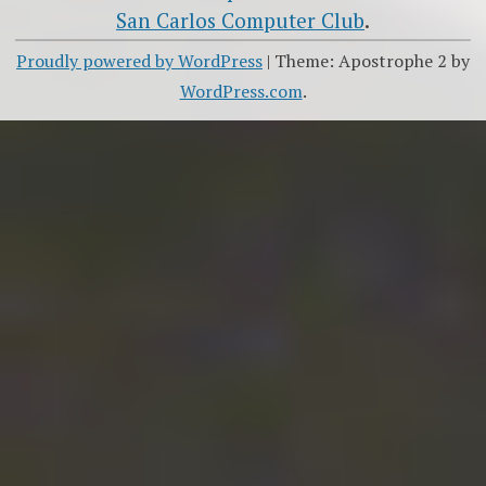
San Carlos Computer Club
.
Proudly powered by WordPress
|
Theme: Apostrophe 2 by
WordPress.com
.