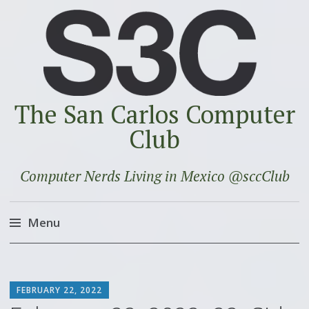
The San Carlos Computer
Club
Computer Nerds Living in Mexico @sccClub
Menu
Skip
to
SCOTT
content
FEBRUARY 22, 2022