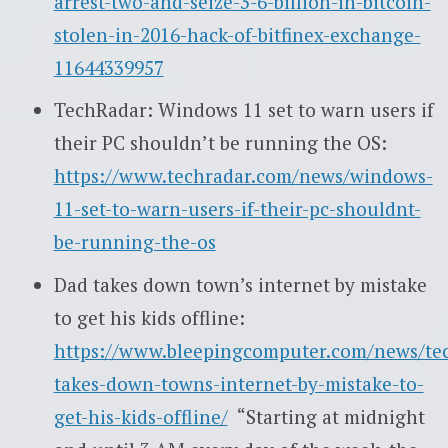
arrest-two-and-seize-3-6-billion-in-bitcoin-
stolen-in-2016-hack-of-bitfinex-exchange-
11644339957
TechRadar: Windows 11 set to warn users if
their PC shouldn’t be running the OS:
https://www.techradar.com/news/windows-
11-set-to-warn-users-if-their-pc-shouldnt-
be-running-the-os
Dad takes down town’s internet by mistake
to get his kids offline:
https://www.bleepingcomputer.com/news/te
takes-down-towns-internet-by-mistake-to-
get-his-kids-offline/
“Starting at midnight