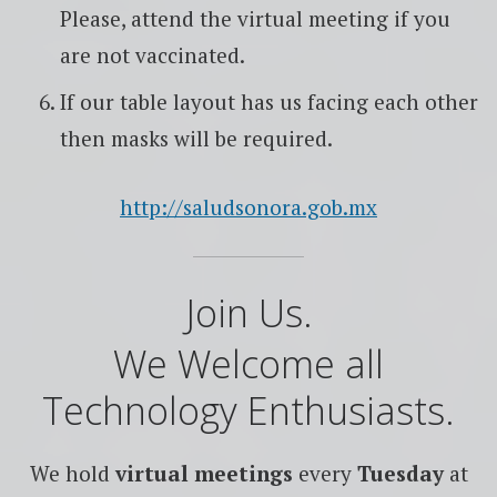
Please, attend the virtual meeting if you
are not vaccinated.
If our table layout has us facing each other
then masks will be required.
http://saludsonora.gob.mx
Join Us.
We Welcome all
Technology Enthusiasts.
We hold
virtual meetings
every
Tuesday
at