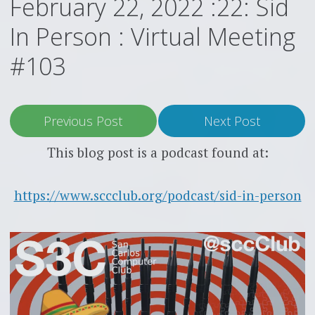
February 22, 2022 :22: Sid
In Person : Virtual Meeting
#103
Previous Post
Next Post
This blog post is a podcast found at:
https://www.sccclub.org/podcast/sid-in-person