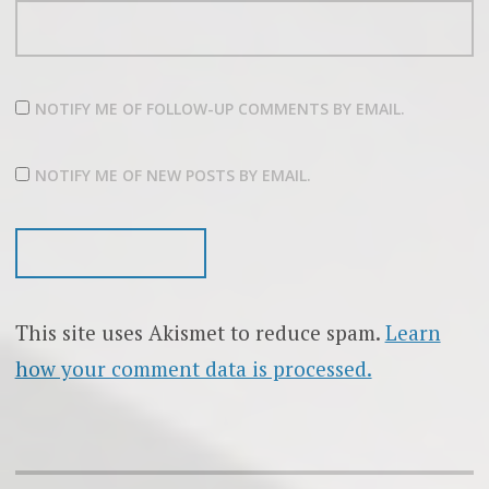
NOTIFY ME OF FOLLOW-UP COMMENTS BY EMAIL.
NOTIFY ME OF NEW POSTS BY EMAIL.
This site uses Akismet to reduce spam.
Learn
how your comment data is processed.