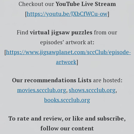
Checkout our
YouTube Live Stream
[
https://youtu.be/JXbCfWCu-ow
]
Find
virtual jigsaw puzzles
from our
episodes’ artwork at:
[
https://www.jigsawplanet.com/sccClub/episode-
artwork
]
Our recommendations Lists
are hosted:
movies.sccclub.org
,
shows.sccclub.org
,
books.sccclub.org
To rate
and review
, or like and subscribe,
follow our content