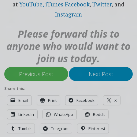
at
YouTube,
iTunes
Facebook
,
Twitter
, and
Instagram
Please forward this to
anyone who would want to
join us today.
Previous Post
Next Post
Share this:
Email
Print
Facebook
X
LinkedIn
WhatsApp
Reddit
Tumblr
Telegram
Pinterest