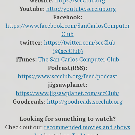
website:
https://sccClub.org
Youtube:
http://youtube.sccclub.org
Facebook:
https://www.facebook.com/SanCarlosComputer
Club
twitter:
https://twitter.com/sccClub
(@sccClub)
iTunes:
The San Carlos Computer Club
Podcast(RSS):
https://www.sccclub.org/feed/podcast
jigsawplanet:
https://www.jigsawplanet.com/sccClub/
Goodreads:
http://goodreads.sccclub.org
Looking for something to watch?
Check out our
recommended movies and shows