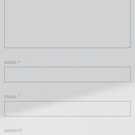
NAME
*
EMAIL
*
WEBSITE