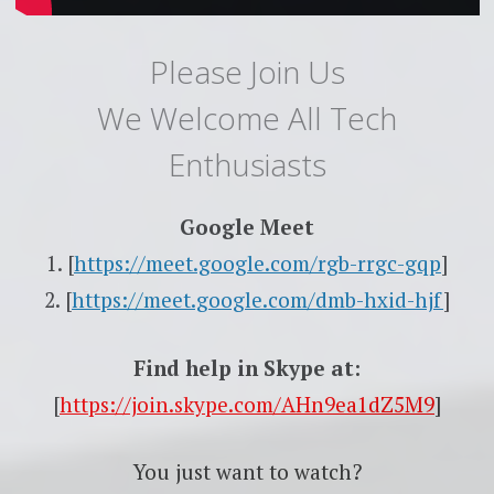
Please Join Us
We Welcome All Tech
Enthusiasts
Google Meet
1. [
https://meet.google.com/rgb-rrgc-gqp
]
2. [
https://meet.google.com/dmb-hxid-hjf
]
Find help in Skype at:
[
https://join.skype.com/AHn9ea1dZ5M9
]
You just want to watch?