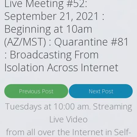
Live Meeting #52:
September 21, 2021 :
Beginning at 10am
(AZ/MST) : Quarantine #81
: Broadcasting From
Isolation Across Internet
Previous Post
Next Post
Tuesdays at 10:00 am. Streaming
Live Video
from all over the Internet in Self-