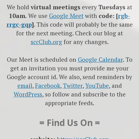
We hold
virtual meetings
every
Tuesdays
at
10am.
We use
Google
Meet
with
code: [
rgb-
rrgc-gqp
]
. This code will probably be the same
for the next meeting. Check our blog at
sccClub.org
for any changes.
Our Meet is scheduled on
Google Calendar
. To
get an invitation you must provide me your
Google account id. We also, send reminders by
email
,
Facebook
,
Twitter
,
YouTube
, and
WordPress
, so follow and subscribe to the
appropriate feeds.
= Find Us On =