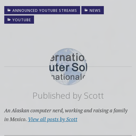
ANNOUNCED YOUTUBE STREAMS
NEWS
YOUTUBE
Published by
Scott
An Alaskan computer nerd, working and raising a family
in Mexico.
View all posts by Scott