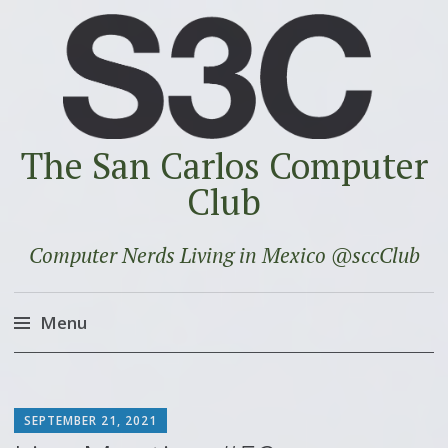
The San Carlos Computer
Club
Computer Nerds Living in Mexico @sccClub
Menu
Skip
to
SCOTT
content
SEPTEMBER 21, 2021