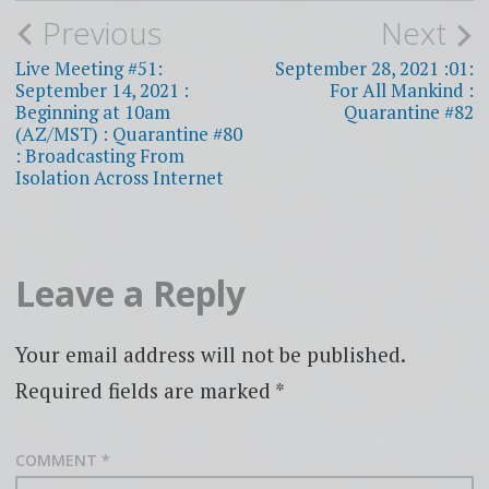
Post
Previous
Next
navigation
Live Meeting #51:
September 28, 2021 :01:
September 14, 2021 :
For All Mankind :
Beginning at 10am
Quarantine #82
(AZ/MST) : Quarantine #80
: Broadcasting From
Isolation Across Internet
Leave a Reply
Your email address will not be published.
Required fields are marked
*
COMMENT
*