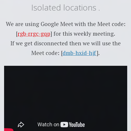
Isolated locations .
We are using Google Meet with the Meet code:
[
rgb-rrgc-gqp
] for this weekly meeting.
If we get disconnected then we will use the
Meet code: [
dmb-hxid-hjf
].