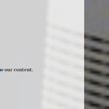
ew
our content.