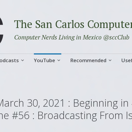
The San Carlos Compute
Computer Nerds Living in Mexico @sccClub
odcasts
YouTube
Recommended
Usef
March 30, 2021 : Beginning in
ne #56 : Broadcasting From I