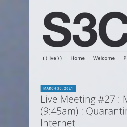
Skip
( ( live ) )
Home
Welcome
P
to
content
SCOTT
MARCH 30, 2021
Live Meeting #27 : 
(9:45am) : Quaranti
Internet