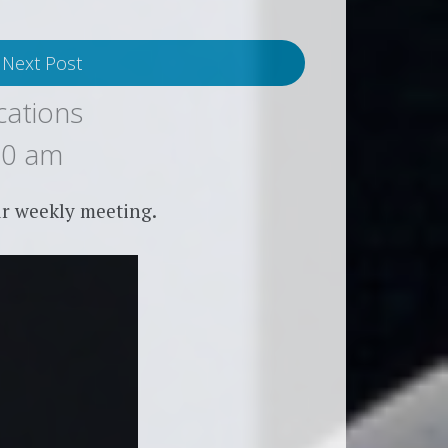
Next Post
cations
00 am
r weekly meeting.