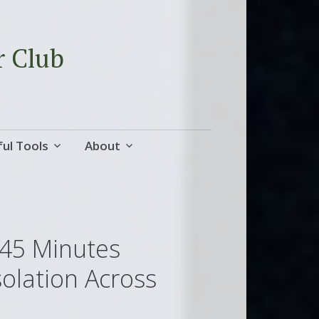
r Club
ul Tools
About
 45 Minutes
solation Across