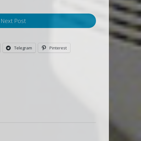
Next Post
Telegram
Pinterest