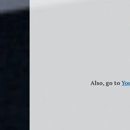
Also, go to
Yo