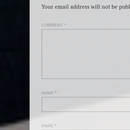
Your email address will not be publ
COMMENT
*
NAME
*
EMAIL
*