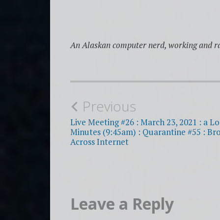
An Alaskan computer nerd, working and ra
Post
Previous
navigation
Live Meeting #26 : March 23, 2021 : a Lo
Minutes (9:45am) : Quarantine #55 : Br
Across Internet
Leave a Reply