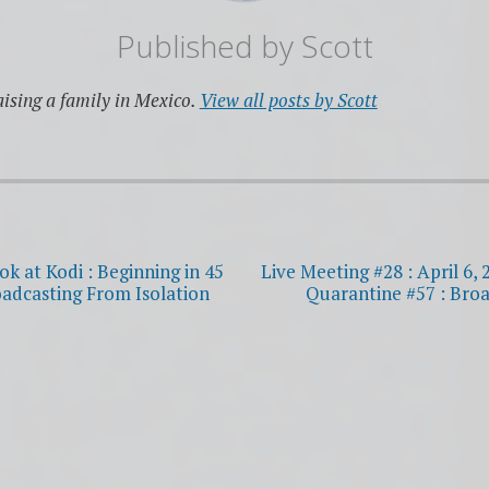
Published by
Scott
ising a family in Mexico.
View all posts by Scott
ok at Kodi : Beginning in 45
Live Meeting #28 : April 6, 
oadcasting From Isolation
Quarantine #57 : Broa