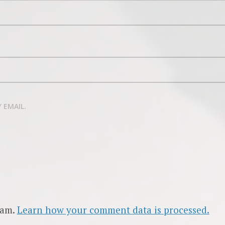
 EMAIL.
pam.
Learn how your comment data is processed.