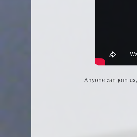
Anyone can join us,