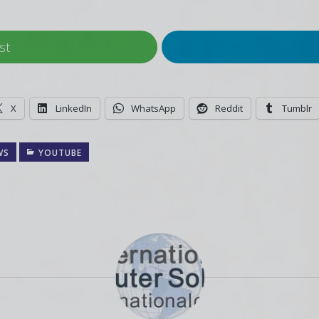
st
X
LinkedIn
WhatsApp
Reddit
Tumblr
WS
YOUTUBE