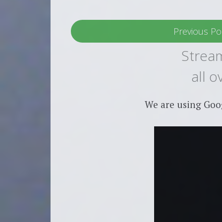
Previous Po
Stream
all 
We are using Goo