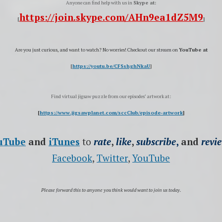
Anyone can find help with us in
Skype at:
https://join.skype.com/AHn9ea1dZ5M9
[
]
Are you just curious, and want to watch?
No worries! Checkout our stream on
YouTube at
[
https://youtu.be/CFSshghNkaU
]
Find virtual jigsaw puzzle from our episodes’ artwork at:
[
https://www.jigsawplanet.com/sccClub/episode-artwork
]
uTube
and
iTunes
to
rate
,
like
,
subscribe
,
and
revi
Facebook
,
Twitter
,
YouTube
Please forward this to anyone you think would want to join us today.