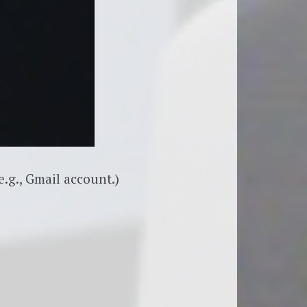
.g., Gmail account.)