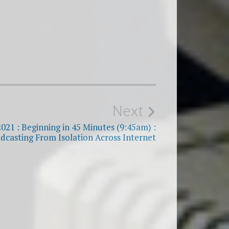
Next
2021 : Beginning in 45 Minutes (9:45am) :
dcasting From Isolation Across Internet