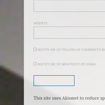
WEBSITE
NOTIFY ME OF FOLLOW-UP COMMENTS BY
NOTIFY ME OF NEW POSTS BY EMAIL.
This site uses Akismet to reduce s