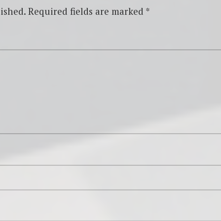
ished.
Required fields are marked
*