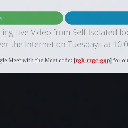
st
ing Live Video from Self-Isolated lo
over the Internet on Tuesdays at 10:
gle Meet with the Meet code:
[
rgb-rrgc-gqp
]
for ou