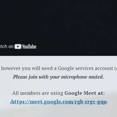
 however you will need a Google services account (e
Please join with your microphone muted.
All members are using
Google Meet at:
https://meet.google.com/rgb-rrgc-gqp
[
]