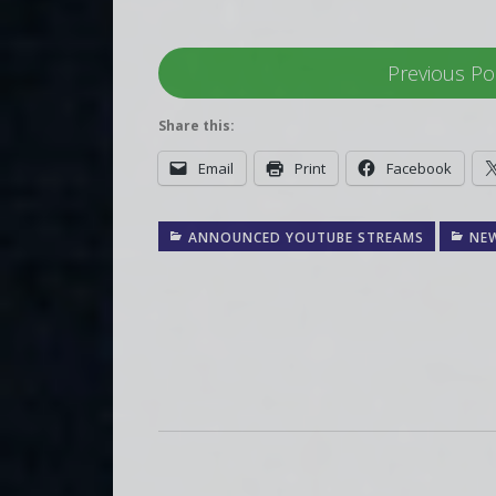
Previous Po
Share this:
Email
Print
Facebook
ANNOUNCED YOUTUBE STREAMS
NE