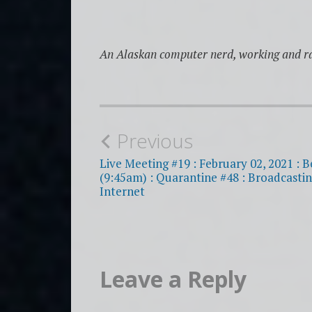
An Alaskan computer nerd, working and ra
Post
Previous
navigation
Live Meeting #19 : February 02, 2021 : B
(9:45am) : Quarantine #48 : Broadcastin
Internet
Leave a Reply