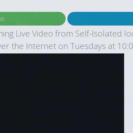
st
ing Live Video from Self-Isolated lo
over the Internet on Tuesdays at 10: