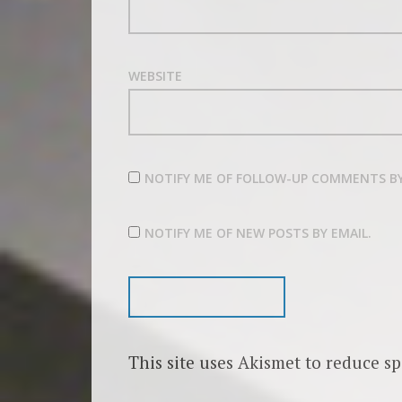
WEBSITE
NOTIFY ME OF FOLLOW-UP COMMENTS BY
NOTIFY ME OF NEW POSTS BY EMAIL.
This site uses Akismet to reduce s