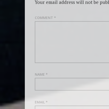
Your email address will not be publ
COMMENT
*
NAME
*
EMAIL
*