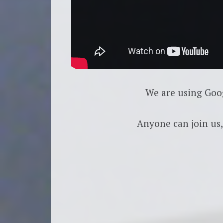
We are using Goo
Anyone can join us,