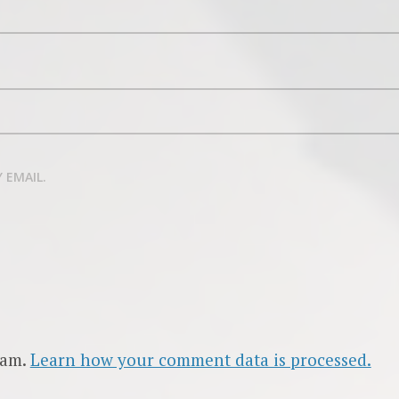
 EMAIL.
pam.
Learn how your comment data is processed.