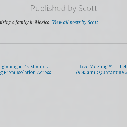
Published by
Scott
ising a family in Mexico.
View all posts by Scott
eginning in 45 Minutes
Live Meeting #21 : Fe
g From Isolation Across
(9:45am) : Quarantine 