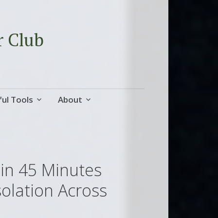
r Club
ul Tools
About
 in 45 Minutes
solation Across