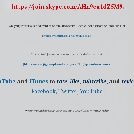
https://join.skype.com/AHn9ea1dZ5M9
[
]
Are you just curious, and want to watch?
No worries! Checkout our stream on
YouTube at
[
https://youtu.be/YhC-WuDoMzk
]
Find virtual jigsaw puzzle from our episodes’ artwork at:
[
https://www.jigsawplanet.com/sccClub/episode-artwork
]
uTube
and
iTunes
to
rate
,
like
,
subscribe
,
and
revi
Facebook
,
Twitter
,
YouTube
Please forward this to anyone you think would want to join us today.