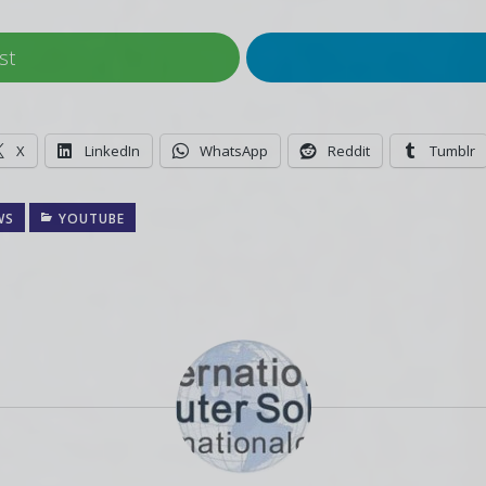
st
X
LinkedIn
WhatsApp
Reddit
Tumblr
WS
YOUTUBE