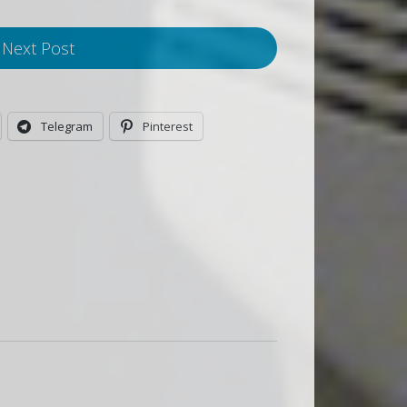
Next Post
Telegram
Pinterest