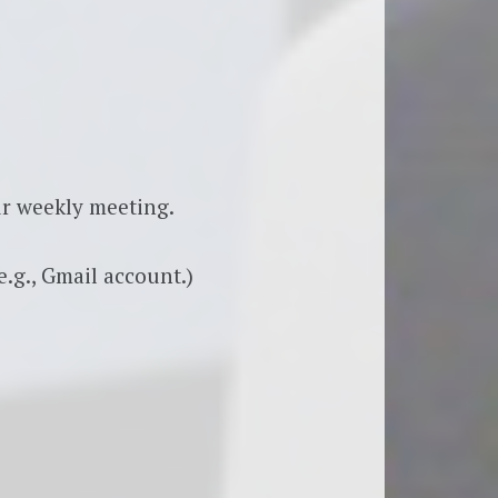
r weekly meeting.
.g., Gmail account.)