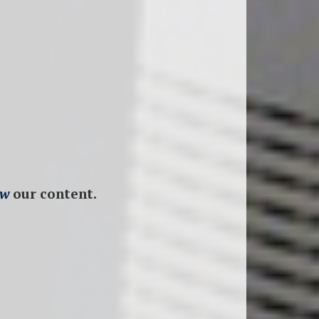
ew
our content.