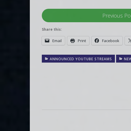
Previous Po
Share this:
Email
Print
Facebook
ANNOUNCED YOUTUBE STREAMS
NE