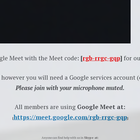
gle Meet with the Meet code:
[
rgb-rrgc-gqp
]
for ou
 however you will need a Google services account (e
Please join with your microphone muted.
All members are using
Google Meet at:
https://meet.google.com/rgb-rrgc-gqp
[
]
Anyone can find help with us in
Skype at: