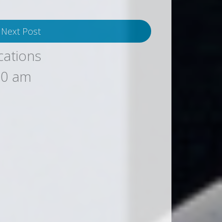
Next Post
cations
00 am