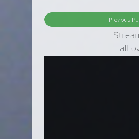
Previous Po
Stream
all 