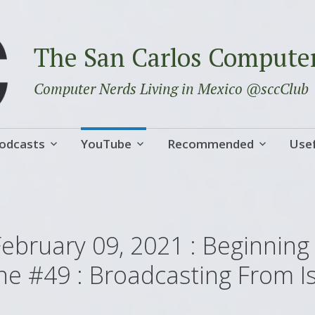
The San Carlos Compute
Computer Nerds Living in Mexico @sccClub
odcasts
YouTube
Recommended
Usef
February 09, 2021 : Beginning
ne #49 : Broadcasting From I