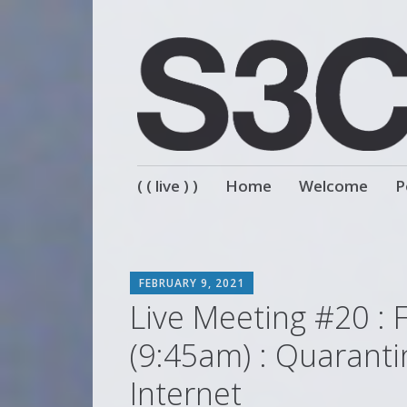
Skip
( ( live ) )
Home
Welcome
P
to
content
SCOTT
FEBRUARY 9, 2021
Live Meeting #20 : 
(9:45am) : Quaranti
Internet