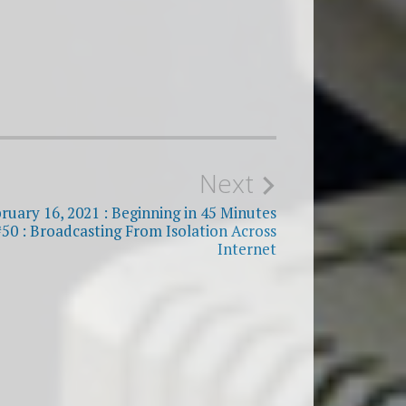
Next
bruary 16, 2021 : Beginning in 45 Minutes
#50 : Broadcasting From Isolation Across
Internet