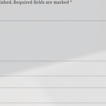
ished.
Required fields are marked
*