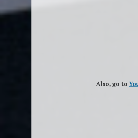
Also, go to
Yo