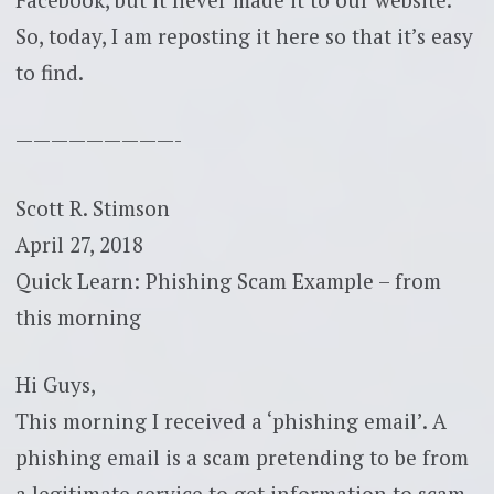
So, today, I am reposting it here so that it’s easy
to find.
—————————-
Scott R. Stimson
April 27, 2018
Quick Learn: Phishing Scam Example – from
this morning
Hi Guys,
This morning I received a ‘phishing email’. A
phishing email is a scam pretending to be from
a legitimate service to get information to scam