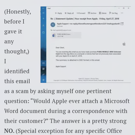
(Honestly,
before I
gave it
any
thought,)
I
identified
this email
as a scam by asking myself one pertinent
question: “Would Apple ever attach a Microsoft
Word document during a correspondence with
their customer?” The answer is a pretty strong
NO
. (Special exception for any specific Office