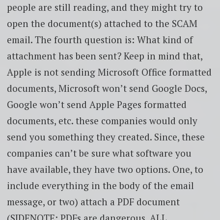
people are still reading, and they might try to
open the document(s) attached to the SCAM
email. The fourth question is: What kind of
attachment has been sent? Keep in mind that,
Apple is not sending Microsoft Office formatted
documents, Microsoft won’t send Google Docs,
Google won’t send Apple Pages formatted
documents, etc. these companies would only
send you something they created. Since, these
companies can’t be sure what software you
have available, they have two options. One, to
include everything in the body of the email
message, or two) attach a PDF document
(SIDENOTE: PDFs are dangerous, ALL