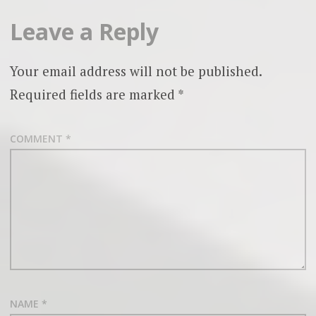
Leave a Reply
Your email address will not be published.
Required fields are marked
*
COMMENT
*
NAME
*