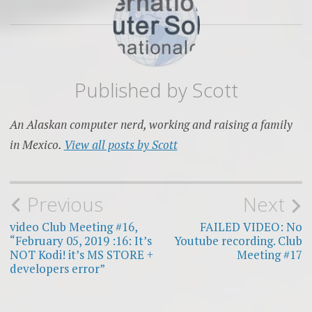
Published by
Scott
An Alaskan computer nerd, working and raising a family
in Mexico.
View all posts by Scott
Post
Previous
Next
navigation
video Club Meeting #16,
FAILED VIDEO: No
“February 05, 2019 :16: It’s
Youtube recording. Club
NOT Kodi! it’s MS STORE +
Meeting #17
developers error”