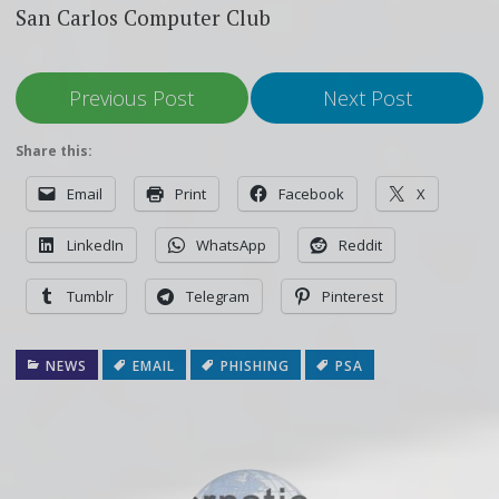
San Carlos Computer Club
Previous Post
Next Post
Share this:
Email
Print
Facebook
X
LinkedIn
WhatsApp
Reddit
Tumblr
Telegram
Pinterest
NEWS
EMAIL
PHISHING
PSA