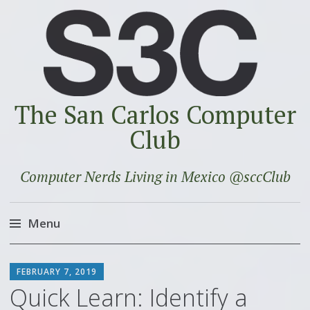
The San Carlos Computer
Club
Computer Nerds Living in Mexico @sccClub
Menu
Skip
SCOTT
to
FEBRUARY 7, 2019
content
Quick Learn: Identify a