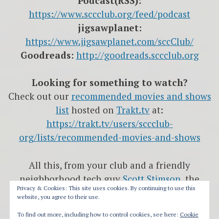
Podcast(RSS):
https://www.sccclub.org/feed/podcast
jigsawplanet:
https://www.jigsawplanet.com/sccClub/
Goodreads:
http://goodreads.sccclub.org
Looking for something to watch?
Check out our
recommended movies and shows
list
hosted on
Trakt.tv
at:
https://trakt.tv/users/sccclub-
org/lists/recommended-movies-and-shows
All this, from your club and a friendly
neighborhood tech guy
Scott Stimson
, the
Privacy & Cookies: This site uses cookies. By continuing to use this
head-Nerd
website, you agree to their use.
at
International Computer Solutions
and
The
To find out more, including how to control cookies, see here:
Cookie