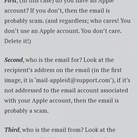
First
, (in this case) do you have an Apple
account? If you don’t, then the email is
probably scam. (and regardless; who cares! You
don’t use an Apple account. You don’t care.
Delete it!)
Second
, who is the email for? Look at the
recipient’s address on the email (in the first
image, it is ‘mail-appleid@support.com’), if it’s
not addressed to the email account associated
with your Apple account, then the email is
probably a scam.
Third
, who is the email from? Look at the