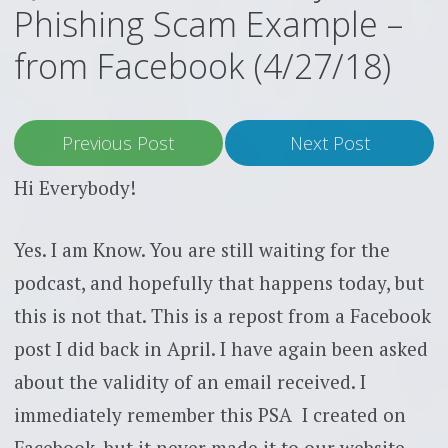
Phishing Scam Example –
from Facebook (4/27/18)
Previous Post
Next Post
Hi Everybody!
Yes. I am Know. You are still waiting for the
podcast, and hopefully that happens today, but
this is not that. This is a repost from a Facebook
post I did back in April. I have again been asked
about the validity of an email received. I
immediately remember this PSA I created on
Facebook, but it never made it to our website.