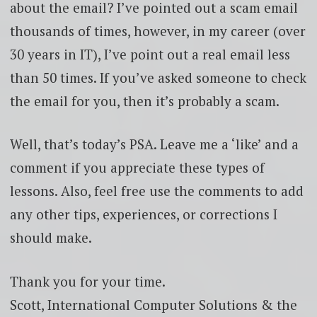
about the email? I’ve pointed out a scam email
thousands of times, however, in my career (over
30 years in IT), I’ve point out a real email less
than 50 times. If you’ve asked someone to check
the email for you, then it’s probably a scam.
Well, that’s today’s PSA. Leave me a ‘like’ and a
comment if you appreciate these types of
lessons. Also, feel free use the comments to add
any other tips, experiences, or corrections I
should make.
Thank you for your time.
Scott, International Computer Solutions & the