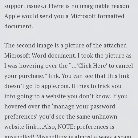
support issues.) There is no imaginable reason
Apple would send you a Microsoft formatted
document.
The second image is a picture of the attached
Microsoft Word document. I took the picture as
I was hovering over the “…’Click Here’ to cancel
your purchase.” link. You can see that this link
doesn’t go to apple.com. It tries to trick you
into going to a website you don’t know. If you
hovered over the ‘manage your password
preferences’ you’d see the same unknown
website link….Also, NOTE: preferences is
misspelled! Misspelling is almost always a scam