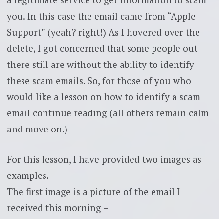
you. In this case the email came from “Apple
Support” (yeah? right!) As I hovered over the
delete, I got concerned that some people out
there still are without the ability to identify
these scam emails. So, for those of you who
would like a lesson on how to identify a scam
email continue reading (all others remain calm
and move on.)
For this lesson, I have provided two images as
examples.
The first image is a picture of the email I
received this morning –