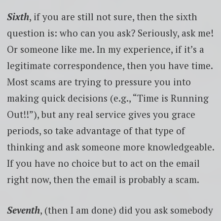
Sixth
, if you are still not sure, then the sixth
question is: who can you ask? Seriously, ask me!
Or someone like me. In my experience, if it’s a
legitimate correspondence, then you have time.
Most scams are trying to pressure you into
making quick decisions (e.g., “Time is Running
Out!!”), but any real service gives you grace
periods, so take advantage of that type of
thinking and ask someone more knowledgeable.
If you have no choice but to act on the email
right now, then the email is probably a scam.
Seventh
, (then I am done) did you ask somebody