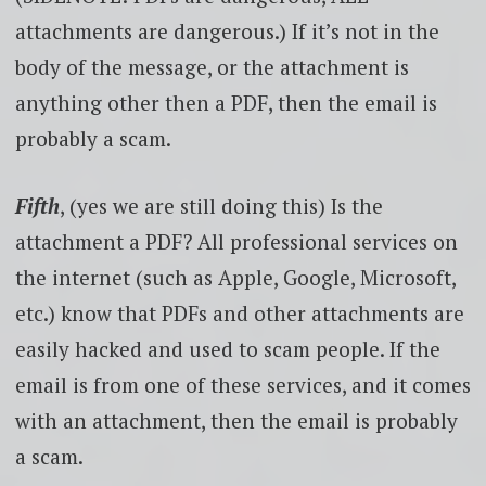
attachments are dangerous.) If it’s not in the
body of the message, or the attachment is
anything other then a PDF, then the email is
probably a scam.
Fifth
, (yes we are still doing this) Is the
attachment a PDF? All professional services on
the internet (such as Apple, Google, Microsoft,
etc.) know that PDFs and other attachments are
easily hacked and used to scam people. If the
email is from one of these services, and it comes
with an attachment, then the email is probably
a scam.