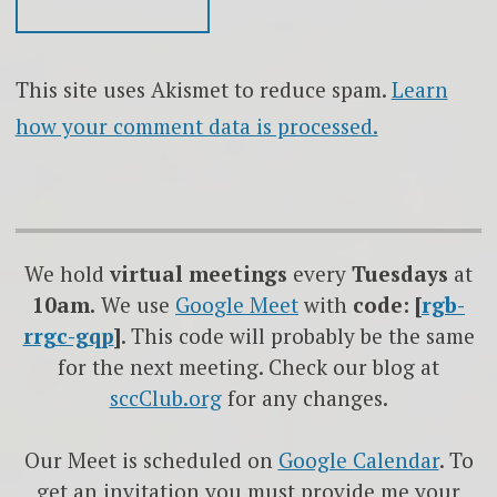
This site uses Akismet to reduce spam.
Learn
how your comment data is processed.
We hold
virtual meetings
every
Tuesdays
at
10am.
We use
Google
Meet
with
code: [
rgb-
rrgc-gqp
]
. This code will probably be the same
for the next meeting. Check our blog at
sccClub.org
for any changes.
Our Meet is scheduled on
Google Calendar
. To
get an invitation you must provide me your