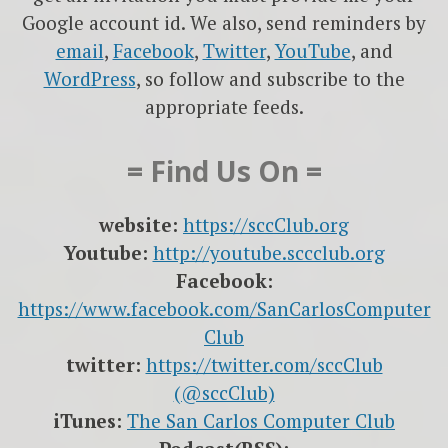
Google account id. We also, send reminders by
email
,
Facebook
,
Twitter
,
YouTube
, and
WordPress
, so follow and subscribe to the
appropriate feeds.
= Find Us On =
website:
https://sccClub.org
Youtube:
http://youtube.sccclub.org
Facebook:
https://www.facebook.com/SanCarlosComputer
Club
twitter:
https://twitter.com/sccClub
(@sccClub)
iTunes:
The San Carlos Computer Club