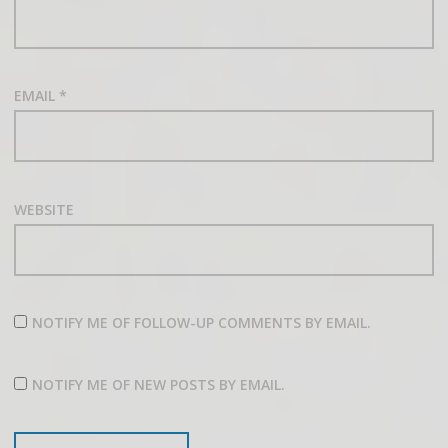
EMAIL
*
WEBSITE
NOTIFY ME OF FOLLOW-UP COMMENTS BY EMAIL.
NOTIFY ME OF NEW POSTS BY EMAIL.