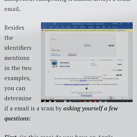
email.
Besides
the
identifiers
mentions
in the two
examples,
you can
determine
if a email is a scam by
asking yourself a few
questions: