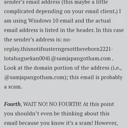
sender’s email address (this maybe a little
complicated depending on your email client.) I
am using Windows 10 email and the actual
email address is listed in the header. In this case
the sender’s address is: no-
replay.thisnotifsusterngesotthereborn2221-
lotahuguekan0041@samjapangotham.com .
Look at the domain portion of the address (i.e.,
@samjapangotham.com); this email is probably
a scam.
Fourth
, WAIT NO! NO FOURTH! At this point
you shouldn’t even be thinking about this
email because you know it’s a scam! However,