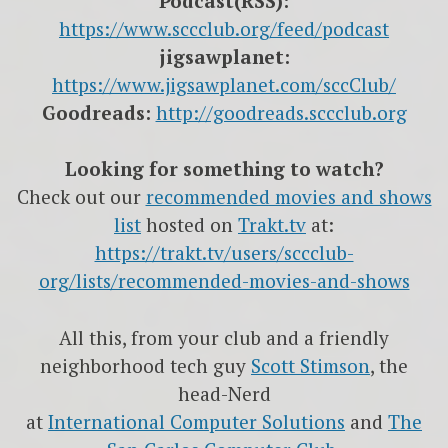
Podcast(RSS):
https://www.sccclub.org/feed/podcast
jigsawplanet:
https://www.jigsawplanet.com/sccClub/
Goodreads:
http://goodreads.sccclub.org
Looking for something to watch?
Check out our
recommended movies and shows
list
hosted on
Trakt.tv
at:
https://trakt.tv/users/sccclub-
org/lists/recommended-movies-and-shows
All this, from your club and a friendly
neighborhood tech guy
Scott Stimson
, the
head-Nerd
at
International Computer Solutions
and
The