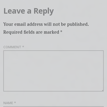
Leave a Reply
Your email address will not be published.
Required fields are marked
*
COMMENT
*
NAME
*