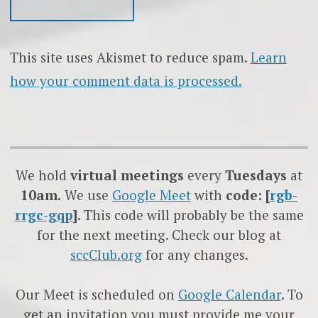
This site uses Akismet to reduce spam.
Learn
how your comment data is processed.
We hold
virtual meetings
every
Tuesdays
at
10am.
We use
Google
Meet
with
code: [
rgb-
rrgc-gqp
]
. This code will probably be the same
for the next meeting. Check our blog at
sccClub.org
for any changes.
Our Meet is scheduled on
Google Calendar
. To
get an invitation you must provide me your