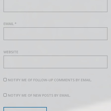
EMAIL
*
WEBSITE
NOTIFY ME OF FOLLOW-UP COMMENTS BY EMAIL.
NOTIFY ME OF NEW POSTS BY EMAIL.