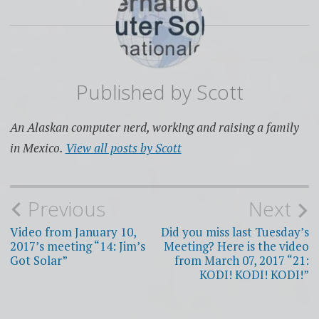
Published by
Scott
An Alaskan computer nerd, working and raising a family
in Mexico.
View all posts by Scott
Post
Previous
Next
navigation
Video from January 10,
Did you miss last Tuesday’s
2017’s meeting “14: Jim’s
Meeting? Here is the video
Got Solar”
from March 07, 2017 “21:
KODI! KODI! KODI!”