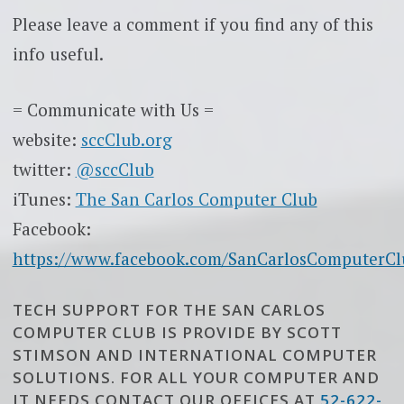
Please leave a comment if you find any of this
info useful.
= Communicate with Us =
website:
sccClub.org
twitter:
@sccClub
iTunes:
The San Carlos Computer Club
Facebook:
https://www.facebook.com/SanCarlosComputerCl
TECH SUPPORT FOR THE SAN CARLOS
COMPUTER CLUB IS PROVIDE BY SCOTT
STIMSON AND INTERNATIONAL COMPUTER
SOLUTIONS. FOR ALL YOUR COMPUTER AND
IT NEEDS CONTACT OUR OFFICES AT
52-622-