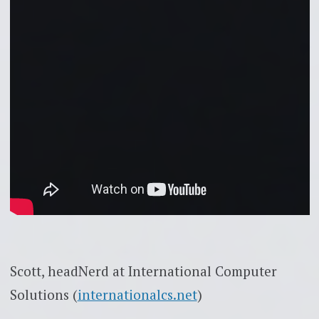
Scott, headNerd at International Computer
Solutions (
internationalcs.net
)