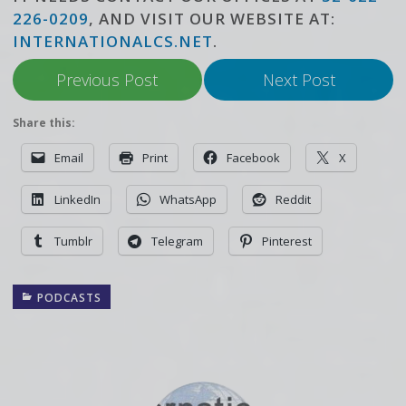
226-0209
, AND VISIT OUR WEBSITE AT:
INTERNATIONALCS.NET
.
Previous Post
Next Post
Share this:
Email
Print
Facebook
X
LinkedIn
WhatsApp
Reddit
Tumblr
Telegram
Pinterest
PODCASTS