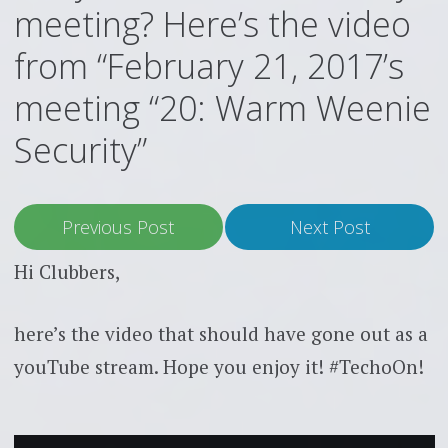
meeting? Here’s the video
from “February 21, 2017’s
meeting “20: Warm Weenie
Security”
Previous Post
Next Post
Hi Clubbers,
here’s the video that should have gone out as a
youTube stream. Hope you enjoy it! #TechoOn!