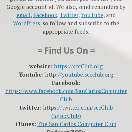
Google account id. We also, send reminders by
email
,
Facebook
,
Twitter
,
YouTube
, and
WordPress
, so follow and subscribe to the
appropriate feeds.
= Find Us On =
website:
https://sccClub.org
Youtube:
http://youtube.sccclub.org
Facebook:
https://www.facebook.com/SanCarlosComputer
Club
twitter:
https://twitter.com/sccClub
(@sccClub)
iTunes:
The San Carlos Computer Club