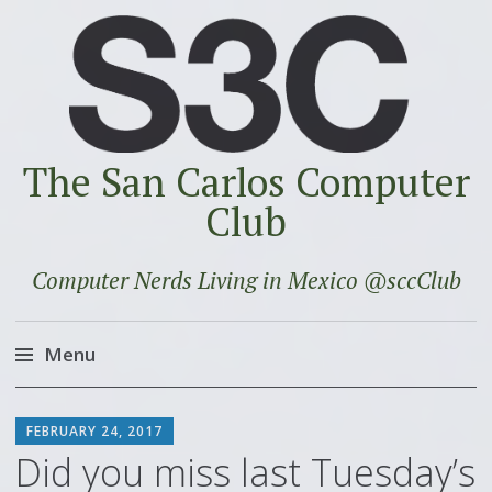
The San Carlos Computer
Club
Computer Nerds Living in Mexico @sccClub
Menu
Skip
SCOTT
to
FEBRUARY 24, 2017
content
Did you miss last Tuesday’s