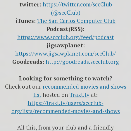
twitter:
https://twitter.com/sccClub
(@sccClub)
iTunes:
The San Carlos Computer Club
Podcast(RSS):
https://www.sccclub.org/feed/podcast
jigsawplanet:
https://www.jigsawplanet.com/sccClub/
Goodreads:
http://goodreads.sccclub.org
Looking for something to watch?
Check out our
recommended movies and shows
list
hosted on
Trakt.tv
at:
https://trakt.tv/users/sccclub-
org/lists/recommended-movies-and-shows
All this, from your club and a friendly