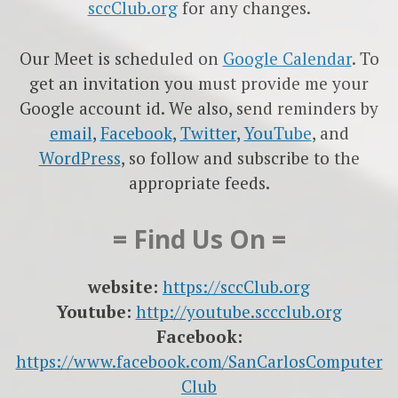
sccClub.org
for any changes.
Our Meet is scheduled on
Google Calendar
. To
get an invitation you must provide me your
Google account id. We also, send reminders by
email
,
Facebook
,
Twitter
,
YouTube
, and
WordPress
, so follow and subscribe to the
appropriate feeds.
= Find Us On =
website:
https://sccClub.org
Youtube:
http://youtube.sccclub.org
Facebook:
https://www.facebook.com/SanCarlosComputer
Club