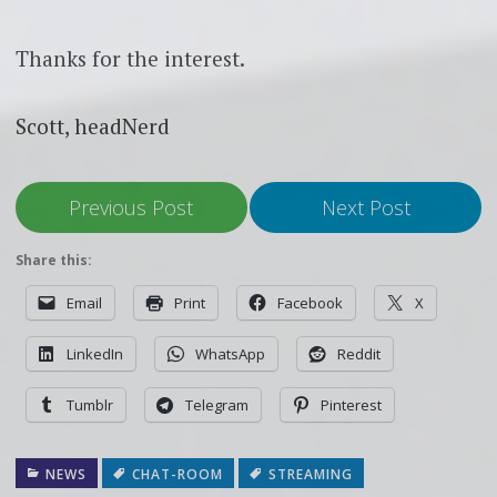
Thanks for the interest.
Scott, headNerd
Previous Post
Next Post
Share this:
Email
Print
Facebook
X
LinkedIn
WhatsApp
Reddit
Tumblr
Telegram
Pinterest
NEWS
CHAT-ROOM
STREAMING