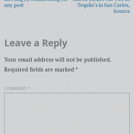
any post
Tequila’s in San Carlos,
Sonora
Leave a Reply
Your email address will not be published.
Required fields are marked
*
COMMENT
*