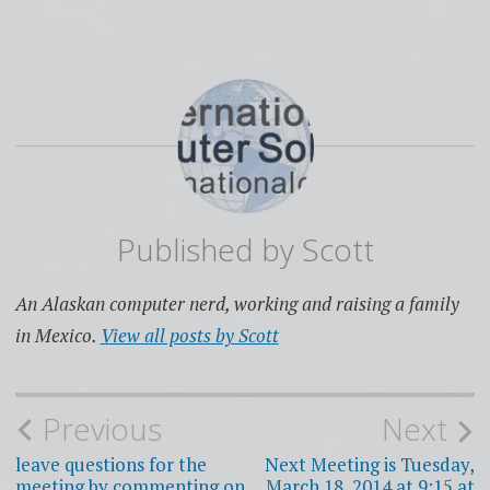
Published by
Scott
An Alaskan computer nerd, working and raising a family
in Mexico.
View all posts by Scott
Post
Previous
Next
navigation
leave questions for the
Next Meeting is Tuesday,
meeting by commenting on
March 18, 2014 at 9:15 at