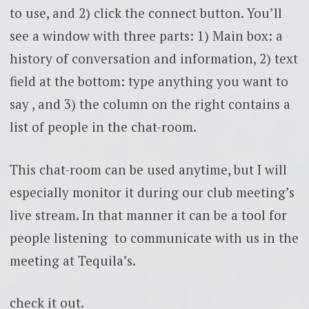
to use, and 2) click the connect button. You’ll
see a window with three parts: 1) Main box: a
history of conversation and information, 2) text
field at the bottom: type anything you want to
say , and 3) the column on the right contains a
list of people in the chat-room.
This chat-room can be used anytime, but I will
especially monitor it during our club meeting’s
live stream. In that manner it can be a tool for
people listening to communicate with us in the
meeting at Tequila’s.
check it out.