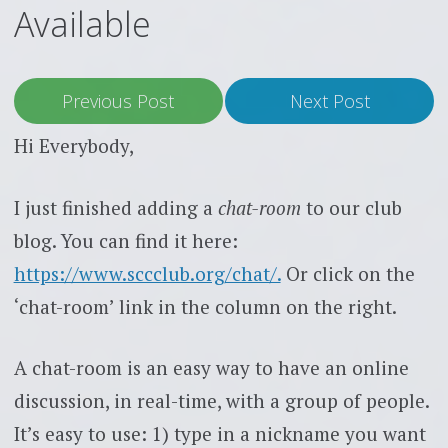
Available
Previous Post
Next Post
Hi Everybody,
I just finished adding a
chat-room
to our club
blog. You can find it here:
https://www.sccclub.org/chat/.
Or click on the
‘chat-room’ link in the column on the right.
A chat-room is an easy way to have an online
discussion, in real-time, with a group of people.
It’s easy to use: 1) type in a nickname you want