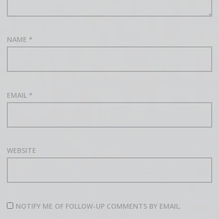
NAME
*
EMAIL
*
WEBSITE
NOTIFY ME OF FOLLOW-UP COMMENTS BY EMAIL.