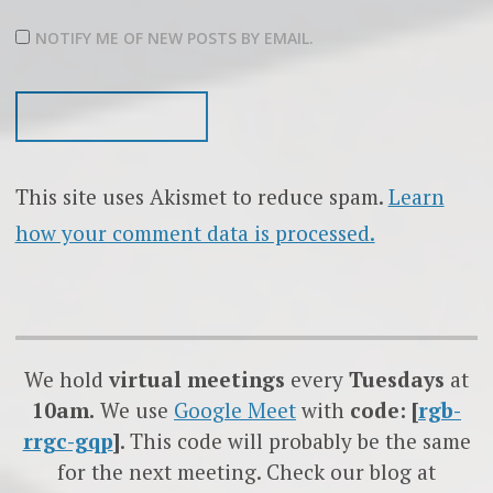
NOTIFY ME OF NEW POSTS BY EMAIL.
This site uses Akismet to reduce spam.
Learn
how your comment data is processed.
We hold
virtual meetings
every
Tuesdays
at
10am.
We use
Google
Meet
with
code: [
rgb-
rrgc-gqp
]
. This code will probably be the same
for the next meeting. Check our blog at