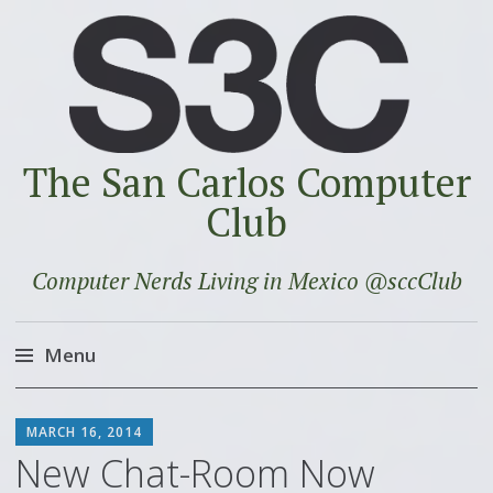
The San Carlos Computer
Club
Computer Nerds Living in Mexico @sccClub
Menu
Skip
SCOTT
to
MARCH 16, 2014
content
New Chat-Room Now