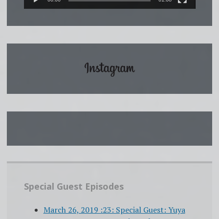
Special Guest Episodes
March 26, 2019 :23: Special Guest: Yuya