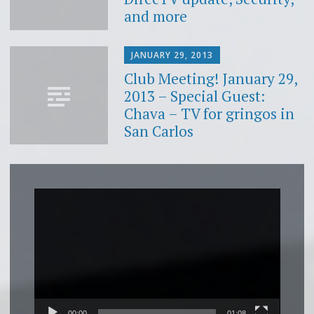
and more
JANUARY 29, 2013
Club Meeting! January 29,
2013 – Special Guest:
Chava – TV for gringos in
San Carlos
Video
Player
00:00
01:08