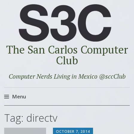
The San Carlos Computer
Club
Computer Nerds Living in Mexico @sccClub
Menu
Skip
Tag:
directv
to
content
OCTOBER 7, 2014