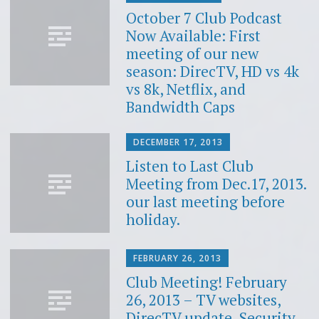
October 7 Club Podcast
Now Available: First
meeting of our new
season: DirecTV, HD vs 4k
vs 8k, Netflix, and
Bandwidth Caps
DECEMBER 17, 2013
Listen to Last Club
Meeting from Dec.17, 2013.
our last meeting before
holiday.
FEBRUARY 26, 2013
Club Meeting! February
26, 2013 – TV websites,
DirecTV update, Security,