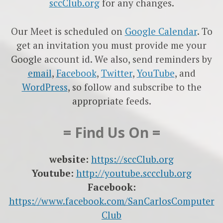
sccClub.org
for any changes.
Our Meet is scheduled on
Google Calendar
. To
get an invitation you must provide me your
Google account id. We also, send reminders by
email
,
Facebook
,
Twitter
,
YouTube
, and
WordPress
, so follow and subscribe to the
appropriate feeds.
= Find Us On =
website:
https://sccClub.org
Youtube:
http://youtube.sccclub.org
Facebook:
https://www.facebook.com/SanCarlosComputer
Club