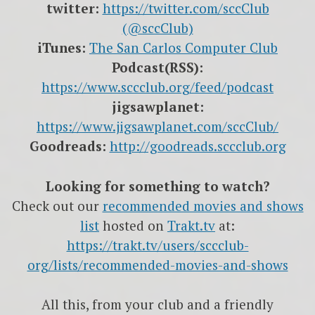
twitter:
https://twitter.com/sccClub
(@sccClub)
iTunes:
The San Carlos Computer Club
Podcast(RSS):
https://www.sccclub.org/feed/podcast
jigsawplanet:
https://www.jigsawplanet.com/sccClub/
Goodreads:
http://goodreads.sccclub.org
Looking for something to watch?
Check out our
recommended movies and shows
list
hosted on
Trakt.tv
at:
https://trakt.tv/users/sccclub-
org/lists/recommended-movies-and-shows
All this, from your club and a friendly