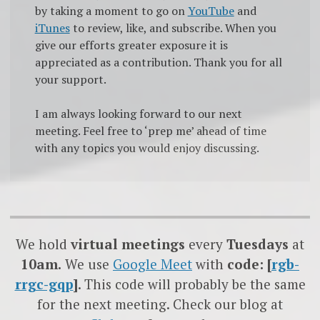
by taking a moment to go on
YouTube
and
iTunes
to review, like, and subscribe. When you
give our efforts greater exposure it is
appreciated as a contribution. Thank you for all
your support.
I am always looking forward to our next
meeting. Feel free to ‘prep me’ ahead of time
with any topics you would enjoy discussing.
We hold
virtual meetings
every
Tuesdays
at
10am.
We use
Google
Meet
with
code: [
rgb-
rrgc-gqp
]
. This code will probably be the same
for the next meeting. Check our blog at