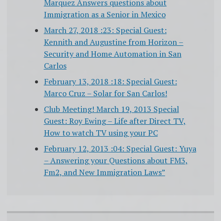
Marquez Answers questions about
Immigration as a Senior in Mexico
March 27, 2018 :23: Special Guest:
Kennith and Augustine from Horizon –
Security and Home Automation in San
Carlos
February 13, 2018 :18: Special Guest:
Marco Cruz – Solar for San Carlos!
Club Meeting! March 19, 2013 Special
Guest: Roy Ewing – Life after Direct TV,
How to watch TV using your PC
February 12, 2013 :04: Special Guest: Yuya
– Answering your Questions about FM3,
Fm2, and New Immigration Laws”