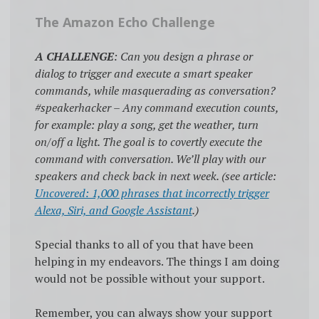
The Amazon Echo Challenge
A CHALLENGE
: Can you design a phrase or
dialog to trigger and execute a smart speaker
commands, while masquerading as conversation?
#speakerhacker – Any command execution counts,
for example: play a song, get the weather, turn
on/off a light. The goal is to covertly execute the
command with conversation. We’ll play with our
speakers and check back in next week. (see article:
Uncovered: 1,000 phrases that incorrectly trigger
Alexa, Siri, and Google Assistant
.)
Special thanks to all of you that have been
helping in my endeavors. The things I am doing
would not be possible without your support.
Remember, you can always show your support