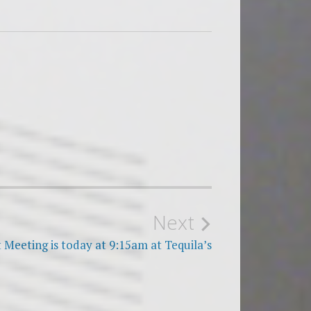
Next
 Meeting is today at 9:15am at Tequila’s