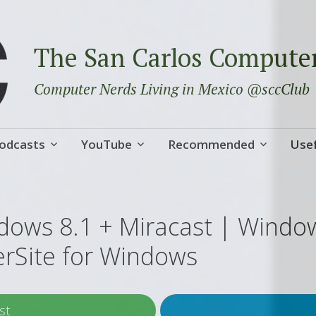
The San Carlos Compute
Computer Nerds Living in Mexico @sccClub
odcasts
YouTube
Recommended
Usef
dows 8.1 + Miracast | Windo
erSite for Windows
st