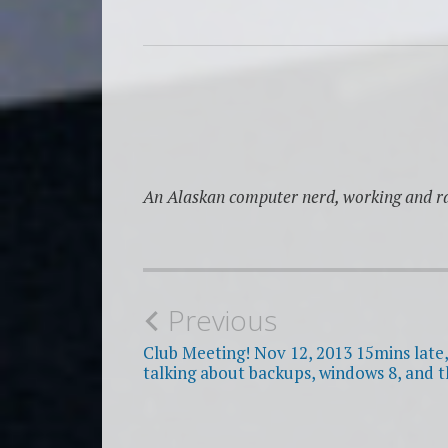
An Alaskan computer nerd, working and ra
Post
Previous
navigation
Club Meeting! Nov 12, 2013 15mins late, 
talking about backups, windows 8, and t