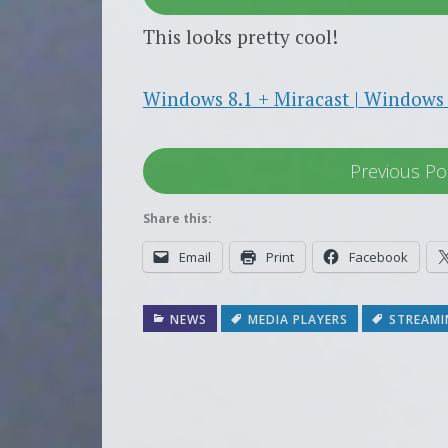
This looks pretty cool!
Windows 8.1 + Miracast | Windows 
Previous Po
Share this:
Email
Print
Facebook
NEWS
MEDIA PLAYERS
STREAMI