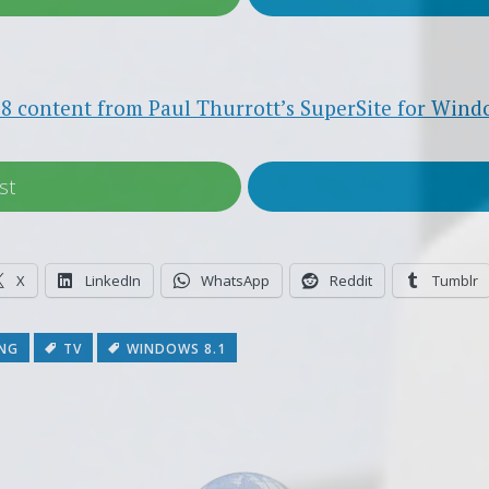
8 content from Paul Thurrott’s SuperSite for Wind
st
X
LinkedIn
WhatsApp
Reddit
Tumblr
NG
TV
WINDOWS 8.1