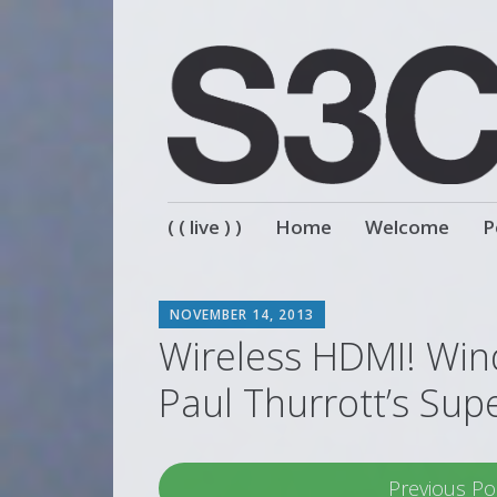
Skip
( ( live ) )
Home
Welcome
P
to
content
SCOTT
NOVEMBER 14, 2013
Wireless HDMI! Win
Paul Thurrott’s Sup
Previous Po