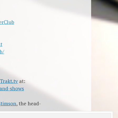
erClub
t
b/
Trakt.tv
at:
-and-shows
Stimson
, the head-