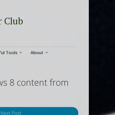
r Club
ul Tools
About
ws 8 content from
Next Post