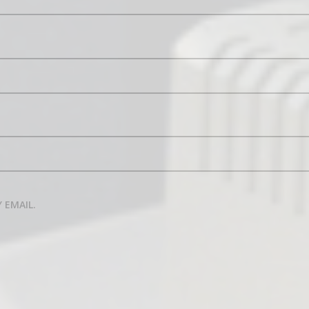
 EMAIL.