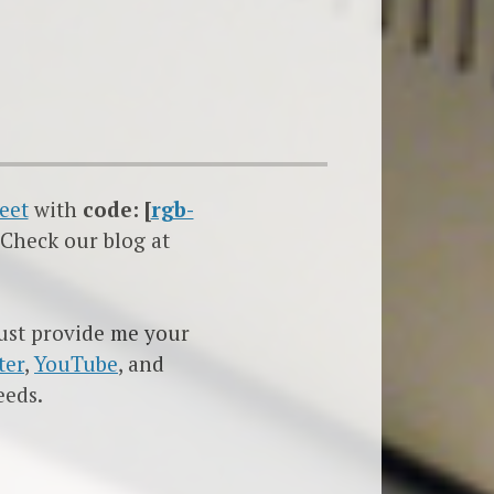
eet
with
code: [
rgb-
 Check our blog at
must provide me your
ter
,
YouTube
, and
eeds.