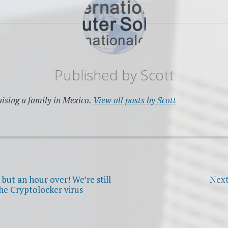
Published by
Scott
ising a family in Mexico.
View all posts by Scott
but an hour over! We’re still
Next
he Cryptolocker virus