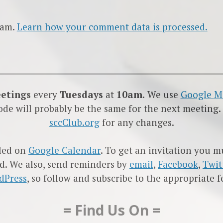
pam.
Learn how your comment data is processed.
eetings
every
Tuesdays
at
10am.
We use
Google
M
code will probably be the same for the next meeting.
sccClub.org
for any changes.
led on
Google Calendar
. To get an invitation you 
d. We also, send reminders by
email
,
Facebook
,
Twit
dPress
, so follow and subscribe to the appropriate f
= Find Us On =