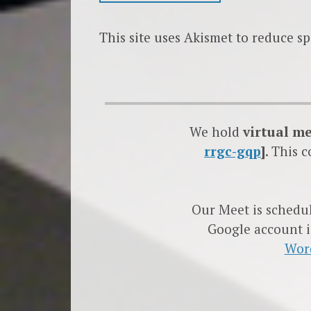
This site uses Akismet to reduce s
We hold
virtual m
rrgc-gqp
]
. This 
Our Meet is schedu
Google account i
Wor