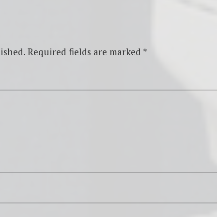
ished.
Required fields are marked
*