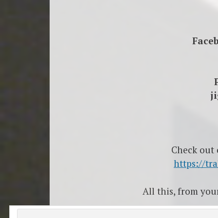
Face
j
Check out
https://t
All this, from yo