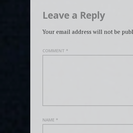
Leave a Reply
Your email address will not be publ
COMMENT
*
NAME
*