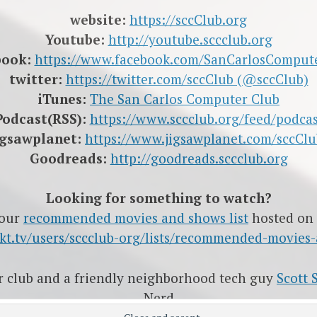
website:
https://sccClub.org
Youtube:
http://youtube.sccclub.org
book:
https://www.facebook.com/SanCarlosComput
twitter:
https://twitter.com/sccClub (@sccClub)
iTunes:
The San Carlos Computer Club
Podcast(RSS):
https://www.sccclub.org/feed/podcas
igsawplanet:
https://www.jigsawplanet.com/sccClu
Goodreads:
http://goodreads.sccclub.org
Looking for something to watch?
 our
recommended movies and shows list
hosted on
rakt.tv/users/sccclub-org/lists/recommended-movies
ur club and a friendly neighborhood tech guy
Scott 
Nerd