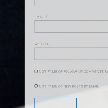
EMAIL
*
WEBSITE
NOTIFY ME OF FOLLOW-UP COMMENTS BY
NOTIFY ME OF NEW POSTS BY EMAIL.