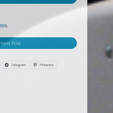
ows
.
Next Post
Telegram
Pinterest